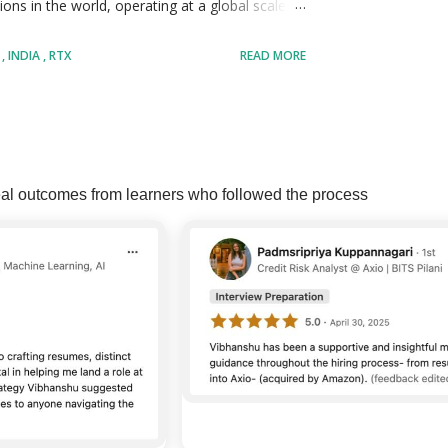
ons in the world, operating at a global scale
ssionals across multiple countries and
D
INDIA
RTX
READ MORE
olving large scale engineering, operational,
ospace systems, defense technologies, aviation
s. RTX operates through major business units
MORE POSTS
e, Raytheon, and RTX Corporate, each
al outcomes from learners who followed the process
tional excellence in their respective
in research, development, digital transformation,