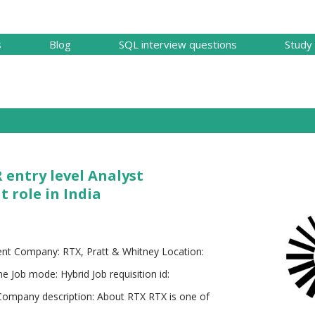
Skip to main content
s
Blog
SQL interview questions
Study 
 entry level Analyst
role in India
nt Company: RTX, Pratt & Whitney Location:
me Job mode: Hybrid Job requisition id:
 Company description: About RTX RTX is one of