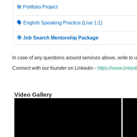
🛠️ Portfolio Project
🗣️ English Speaking Practice (Live 1:1)
🎯 Job Search Mentorship Package
In case of any questions around services above, write to 
Connect with our founder on Linkedin -
https://www.linked
Video Gallery