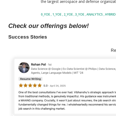
the largest aerospace and defense organizati
with a workforce of more than 185,000 profe
0_YOE
1_YOE
2_YOE
3_YOE
ANALYTICS
HYBRI
business divisions. The company focuses on s
SHARE
Check our offerings below!
and technological challenges related to aer
services, and intelligent industrial solution
Success Stories
including Pratt & Whitney, Collins Aerospac
Re
contributing to advanced innovation and opera
industries. The organization invests heavily 
automatio...