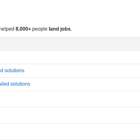
 helped
8,000+
people
land jobs
.
d solutions
iled solutions