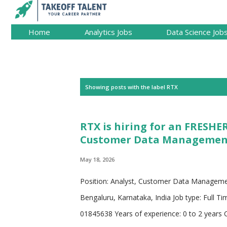
Home
Analytics Jobs
Data Science Job
P
Showing posts with the label
RTX
o
s
RTX is hiring for an FRESHER
t
Customer Data Management 
s
May 18, 2026
Position: Analyst, Customer Data Manageme
Bengaluru, Karnataka, India Job type: Full Ti
01845638 Years of experience: 0 to 2 years