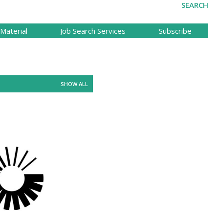
SEARCH
Material
Job Search Services
Subscribe
SHOW ALL