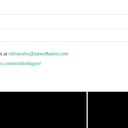
us at
vibhanshu@takeofftalent.com
in.com/in/vibvibgyor/