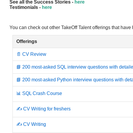
See all the Success Stories -
here
Testimonials -
here
You can check out other TakeOff Talent offerings that have
Offerings
📄 CV Review
📘 200 most-asked SQL interview questions with detaile
📘 200 most-asked Python interview questions with deta
📊 SQL Crash Course
✍️ CV Writing for freshers
✍️ CV Writing