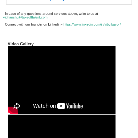
In case of any questions around services above, write to us at
vibhanshu@takeofftalent.com
Connect with our founder on Linkedin -
https://www.linkedin.com/in/vibvibgyor/
Video Gallery