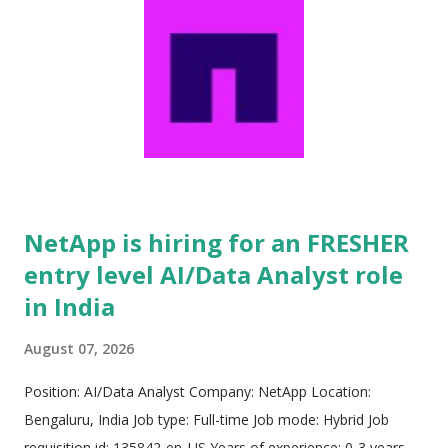
NetApp is hiring for an FRESHER
entry level AI/Data Analyst role
in India
August 07, 2026
Position: AI/Data Analyst Company: NetApp Location:
Bengaluru, India Job type: Full-time Job mode: Hybrid Job
requisition id: 135842-en_US Years of experience: 0-3 years