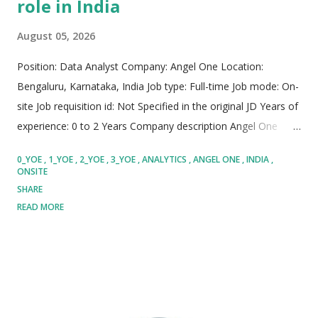
role in India
August 05, 2026
Position: Data Analyst Company: Angel One Location:
Bengaluru, Karnataka, India Job type: Full-time Job mode: On-
site Job requisition id: Not Specified in the original JD Years of
experience: 0 to 2 Years Company description Angel One
stands as one of India's premier, dynamic, and rapidly
0_YOE
1_YOE
2_YOE
3_YOE
ANALYTICS
ANGEL ONE
INDIA
expanding fintech powerhouses. The company is on a
ONSITE
dedicated mission to democratize financial services and
SHARE
wealth creation for millions of individuals. Serving over 3.8
READ MORE
crore active clients, Angel One delivers seamless trading,
investment, and credit solutions at massive scale. Their
flagship Super App utilizes cutting-edge artificial intelligence,
data science, and advanced machine learning models to
deliver personalized financial experiences. Operating with a