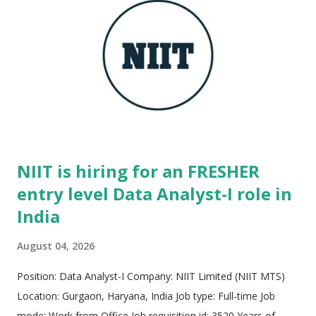
modern startup ethos, the culture minimizes bureaucracy and
emphasizes rapid velocity, extreme ownership, and impactful
execution. Employees are empowered to experiment,
innovate boldly, and design transformative technology that
caters to t...
NIIT is hiring for an FRESHER
entry level Data Analyst-I role in
India
August 04, 2026
Position: Data Analyst-I Company: NIIT Limited (NIIT MTS)
Location: Gurgaon, Haryana, India Job type: Full-time Job
mode: Work from Office Job requisition id: 3520 Years of