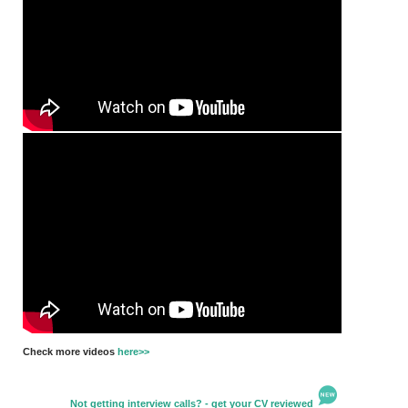
Check more videos
here>>
Not getting interview calls? - get your CV reviewed