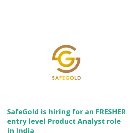
application deployments. The organization leverages deep
domain expertise across diverse sectors including federal,
state, and local government bodies, alongside large-scale
manufacturing enterprises, driving end-to-end digital
transformation initiatives. Operating with advanced
engineering innovation hubs strategically positioned across
both the United States and India, Intellibee maintains a global
footprint dedicated to delivering high-impact technological
infrastructure. The core engineering culture thrives on agile,
prot...
SafeGold is hiring for an FRESHER
entry level Product Analyst role
in India