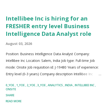
Intellibee Inc is hiring for an
FRESHER entry level Business
Intelligence Data Analyst role
August 03, 2026
Position: Business Intelligence Data Analyst Company:
Intellibee Inc Location: Salem, India Job type: Full-time Job
mode: Onsite Job requisition id: J-19480 Years of experience:
Entry level (0-3 years) Company description Intellibee Inc
functions as a prominent global Information Technology
0_YOE
1_YOE
2_YOE
3_YOE
ANALYTICS
INDIA
INTELLIBEE INC
services and consulting company, specializing primarily in
ONSITE
state-of-the-art enterprise integration architectures,
SHARE
sophisticated big data analytics pipelines, and scalable cloud
READ MORE