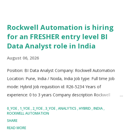
Rockwell Automation is hiring
for an FRESHER entry level BI
Data Analyst role in India
August 06, 2026
Position: BI Data Analyst Company: Rockwell Automation
Location: Pune, India / Noida, India Job type: Full time Job
mode: Hybrid Job requisition id: R26-5234 Years of
experience: 0 to 3 years Company description Rockwell
Automation operates as a premier international provider of
0_YOE
1_YOE
2_YOE
3_YOE
ANALYTICS
HYBRID
INDIA
industrial automation solutions, digital transformation
ROCKWELL AUTOMATION
technologies, and smart manufacturing architectures, driving
SHARE
modern industrial capability across global enterprise
READ MORE