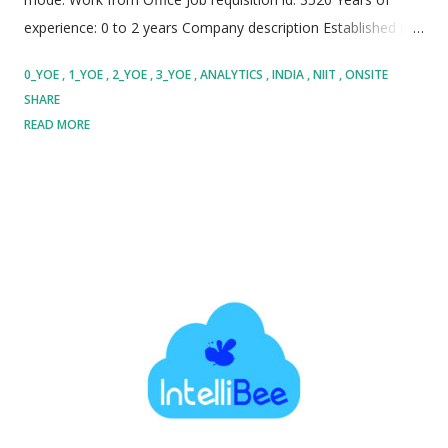
experience: 0 to 2 years Company description Established in
1981, NIIT MTS stands as a global pioneer and trusted leader
0_YOE
1_YOE
2_YOE
3_YOE
ANALYTICS
INDIA
NIIT
ONSITE
in managed learning services, talent development, and
SHARE
strategic workforce transformation across more than 30
READ MORE
countries worldwide. Partnering with top-tier multinational
corporations, NIIT delivers high-impact learning solutions by
seamlessly combining advanced learning theories, cutting-
edge software platforms, scalable operations, and tailored
professional services to maximize overall organizational
value. The organization specializes in comprehensive
managed learning services encompassing custom curriculum
creation, strategic content development, enterprise learning
administration, multi-channel training delivery, technology
sourcing, and complex vendor management. Furthermore,
NIIT provides hig...