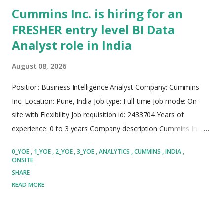
Cummins Inc. is hiring for an
FRESHER entry level BI Data
Analyst role in India
August 08, 2026
Position: Business Intelligence Analyst Company: Cummins
Inc. Location: Pune, India Job type: Full-time Job mode: On-
site with Flexibility Job requisition id: 2433704 Years of
experience: 0 to 3 years Company description Cummins Inc. is
a globally recognized technology leader that designs,
0_YOE
1_YOE
2_YOE
3_YOE
ANALYTICS
CUMMINS
INDIA
manufactures, distributes, and services a broad portfolio of
ONSITE
power solutions. The organization focuses continuously on
SHARE
driving sustainable energy innovation, advanced powertrain
READ MORE
technologies, and innovative business software. Cummins
maintains a strong global footprint, empowering diverse