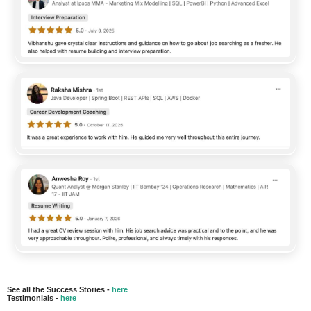
See all the Success Stories -
here
Testimonials -
here