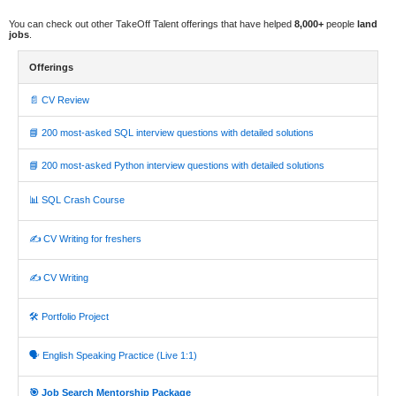
You can check out other TakeOff Talent offerings that have helped
8,000+
people
land
jobs
.
Offerings
📄 CV Review
📘 200 most-asked SQL interview questions with detailed solutions
📘 200 most-asked Python interview questions with detailed solutions
📊 SQL Crash Course
✍️ CV Writing for freshers
✍️ CV Writing
🛠️ Portfolio Project
🗣️ English Speaking Practice (Live 1:1)
🎯 Job Search Mentorship Package