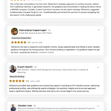
SafeGold bridges the gap between traditional wealth
management and modern digital ecosystems. Operating at
the intersection of international trade, finance, and consumer
technology, SafeGold ...