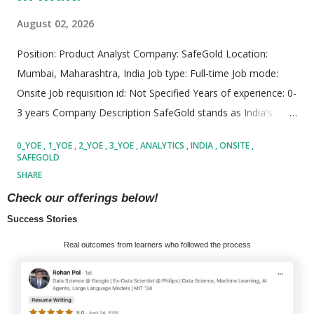
August 02, 2026
Position: Product Analyst Company: SafeGold Location:
Mumbai, Maharashtra, India Job type: Full-time Job mode:
Onsite Job requisition id: Not Specified Years of experience: 0-
3 years Company Description SafeGold stands as India's
premier digital gold platform, driving groundbreaking
0_YOE
1_YOE
2_YOE
3_YOE
ANALYTICS
INDIA
ONSITE
innovation in the fintech sector. Serving over 80 million retail
SAFEGOLD
customers and partnering with more than 110 prominent
SHARE
distribution allies across India, Thailand, and the UAE,
READ MORE
Check our offerings below!
SafeGold has completely redefined how individuals buy,
Success Stories
store, sell, and manage precious metals. The platform
MORE POSTS
Real outcomes from learners who followed the process
combines advanced technology infrastructure with traditional
financial assets to deliver unparalleled transparency,
efficiency, security, and accessibility. By democratizing gold
investment—allowing users to start with as little as ₹10—