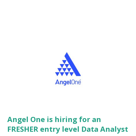
environments. The organization sustains a dedicated
workforce of approximately 28,000 skilled professionals,
operating across more than 100 countries to make global
manufacturers noticeably more agile, sustainable, and
productive. The company powers crucial worldwide
infrastructure, helping clients clean municipal water,
streamline green mobility systems, mass-produce life-saving
medical pharmaceuticals, and sustainably manufacture global
food supplies. Headquartered in Milwaukee, Wisconsin, the
firm operates with a strong foundation built on ...
Angel One is hiring for an
FRESHER entry level Data Analyst