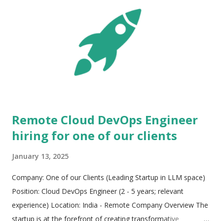
Remote Cloud DevOps Engineer
hiring for one of our clients
January 13, 2025
Company: One of our Clients (Leading Startup in LLM space)
Position: Cloud DevOps Engineer (2 - 5 years; relevant
experience) Location: India - Remote Company Overview The
startup is at the forefront of creating transformative