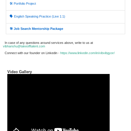
🛠️ Portfolio Project
🗣️ English Speaking Practice (Live 1:1)
🎯 Job Search Mentorship Package
In case of any questions around services above, write to us at
vibhanshu@takeofftalent.com
Connect with our founder on Linkedin -
https://www.linkedin.com/in/vibvibgyor/
Video Gallery