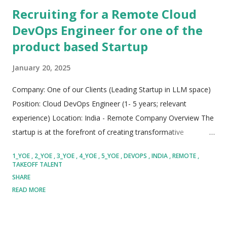
Recruiting for a Remote Cloud
DevOps Engineer for one of the
product based Startup
January 20, 2025
Company: One of our Clients (Leading Startup in LLM space)
Position: Cloud DevOps Engineer (1- 5 years; relevant
experience) Location: India - Remote Company Overview The
startup is at the forefront of creating transformative
generative AI products, focusing on making Large Language
1_YOE
2_YOE
3_YOE
4_YOE
5_YOE
DEVOPS
INDIA
REMOTE
Model (LLM) intelligence easily accessible to end users. They
TAKEOFF TALENT
have set an ambitious milestone to achieve by the end of the
SHARE
year and are looking for passionate individuals to join their
READ MORE
innovative team on this exciting journey. Role Overview We
are seeking a highly motivated and skilled Cloud DevOps