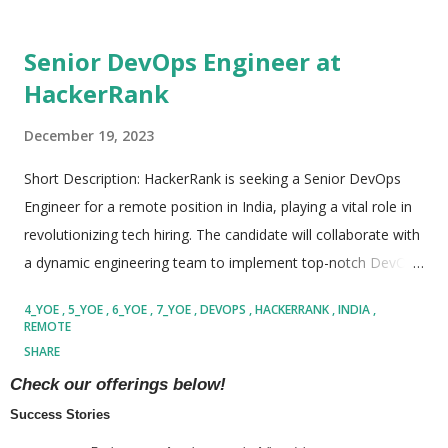
Senior DevOps Engineer at
HackerRank
December 19, 2023
Short Description: HackerRank is seeking a Senior DevOps
Engineer for a remote position in India, playing a vital role in
revolutionizing tech hiring. The candidate will collaborate with
a dynamic engineering team to implement top-notch DevOps
practices and build an Infrastructure toolkit for all products.
4_YOE
5_YOE
6_YOE
7_YOE
DEVOPS
HACKERRANK
INDIA
The role involves developing and maintaining CI/CD pipelines,
REMOTE
deploying DevOps tooling, and contributing to consumer-
SHARE
facing Ops infrastructure. The ideal candidate brings a
READ MORE
Check our offerings below!
minimum of 4+ years of DevOps and AWS experience,
Success Stories
proficiency in Python and Java, and expertise in a diverse tech