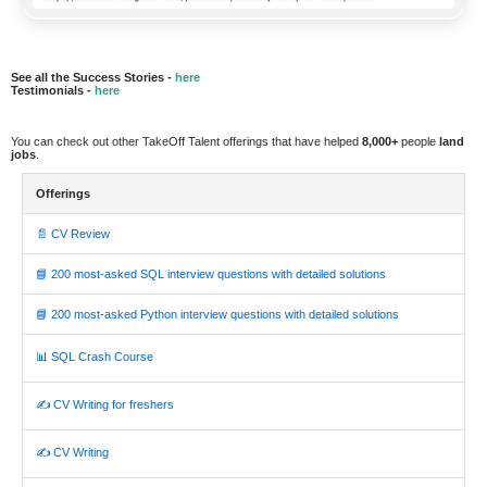
See all the Success Stories -
here
Testimonials -
here
You can check out other TakeOff Talent offerings that have helped
8,000+
people
land
jobs
.
Offerings
📄 CV Review
📘 200 most-asked SQL interview questions with detailed solutions
📘 200 most-asked Python interview questions with detailed solutions
📊 SQL Crash Course
✍️ CV Writing for freshers
✍️ CV Writing