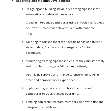
Reporting and Pipeline Development
Designing and building scalable reporting pipelines that
automatically update with new data.
Creating interactive dashboards using BI tools like Tableau
or Power BI to provide stakeholders with real-time
insights.
Tailoring reports to meet the specific needs of different
stakeholders, from account managers to C-suite
executives.
Monitoring existing pipelines to ensure they run smoothly
and troubleshooting any failures immediately.
Optimizing report performance to ensure fast loading
times and a smooth user experience.
Implementing version control for all reports and
dashboards to track changes over time.
Training non-technical team members on how to use and
interpret the dashboards.