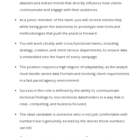
datasets and extract trends that directly influence how clients
communicate and engage with their audiences.
As a junior member of the team, you will receive mentorship
while being given the autonomy to prototype new tools and
methodologies that push the practice forward.
You will work closely with cross-functional teams, including
strategy, creative, and client service departments, to ensure data
is embedded into the heart of every campaign.
The position requires a high degree of adaptability, as the analyst
must handle varied data formats and evolving client requirements
in a fast-paced agency environment.
Success in this role is defined by the ability to communicate
technical findings to non-technical stakeholders in a way that is
clear, compelling, and business-focused.
The ideal candidate is someone who is not just comfortable with
numbers but is genuinely excited by the stories those numbers
can tell.