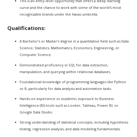
This is an entry-level opportunity that offers a steep learning
curve and the chance to work with some of the world's most
recognizable brands under the Havas umbrella.
Qualifications:
A Bachelor's or Master's degree in a quantitative field such as Data
Science, Statistics, Mathematics, Economics, Engineering, or
Computer Science.
Demonstrated proficiency in SQL for data extraction,
manipulation, and querying within relational databases.
Foundational knowledge of programming languages like Python
or R, particularly for data analysis and automation tasks.
Hands-on experience or academic exposure to Business
Intelligence (BI) tools such as Looker, Tableau, Power BI, or
Google Data Studio.
Strong understanding of statistical concepts, including hypothesis
testing, regression analysis, and data modeling fundamentals.