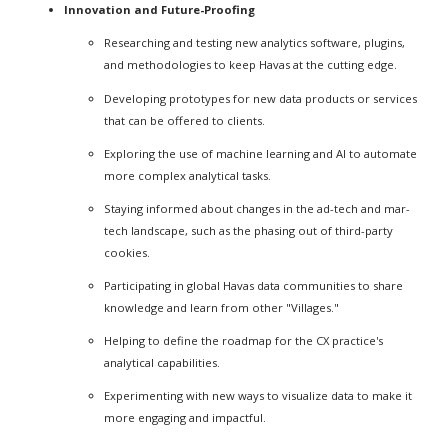
Innovation and Future-Proofing
Researching and testing new analytics software, plugins,
and methodologies to keep Havas at the cutting edge.
Developing prototypes for new data products or services
that can be offered to clients.
Exploring the use of machine learning and AI to automate
more complex analytical tasks.
Staying informed about changes in the ad-tech and mar-
tech landscape, such as the phasing out of third-party
cookies.
Participating in global Havas data communities to share
knowledge and learn from other "Villages."
Helping to define the roadmap for the CX practice's
analytical capabilities.
Experimenting with new ways to visualize data to make it
more engaging and impactful.