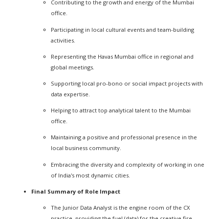
Contributing to the growth and energy of the Mumbai
office.
Participating in local cultural events and team-building
activities.
Representing the Havas Mumbai office in regional and
global meetings.
Supporting local pro-bono or social impact projects with
data expertise.
Helping to attract top analytical talent to the Mumbai
office.
Maintaining a positive and professional presence in the
local business community.
Embracing the diversity and complexity of working in one
of India's most dynamic cities.
Final Summary of Role Impact
The Junior Data Analyst is the engine room of the CX
practice, providing the fuel (data) for the creative fire.