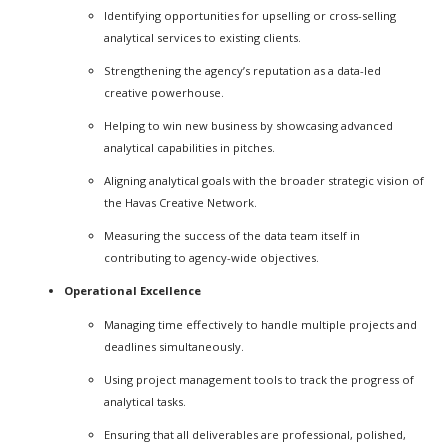
Identifying opportunities for upselling or cross-selling
analytical services to existing clients.
Strengthening the agency’s reputation as a data-led
creative powerhouse.
Helping to win new business by showcasing advanced
analytical capabilities in pitches.
Aligning analytical goals with the broader strategic vision of
the Havas Creative Network.
Measuring the success of the data team itself in
contributing to agency-wide objectives.
Operational Excellence
Managing time effectively to handle multiple projects and
deadlines simultaneously.
Using project management tools to track the progress of
analytical tasks.
Ensuring that all deliverables are professional, polished,