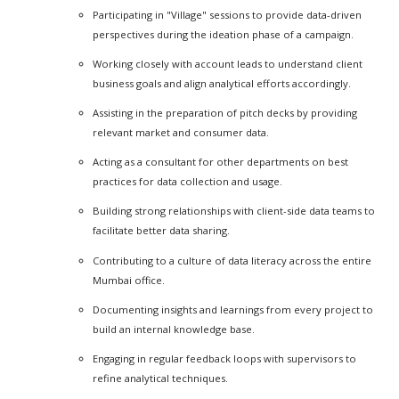
Participating in "Village" sessions to provide data-driven
perspectives during the ideation phase of a campaign.
Working closely with account leads to understand client
business goals and align analytical efforts accordingly.
Assisting in the preparation of pitch decks by providing
relevant market and consumer data.
Acting as a consultant for other departments on best
practices for data collection and usage.
Building strong relationships with client-side data teams to
facilitate better data sharing.
Contributing to a culture of data literacy across the entire
Mumbai office.
Documenting insights and learnings from every project to
build an internal knowledge base.
Engaging in regular feedback loops with supervisors to
refine analytical techniques.