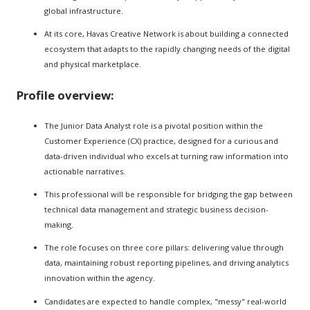
global infrastructure.
At its core, Havas Creative Network is about building a connected
ecosystem that adapts to the rapidly changing needs of the digital
and physical marketplace.
Profile overview:
The Junior Data Analyst role is a pivotal position within the
Customer Experience (CX) practice, designed for a curious and
data-driven individual who excels at turning raw information into
actionable narratives.
This professional will be responsible for bridging the gap between
technical data management and strategic business decision-
making.
The role focuses on three core pillars: delivering value through
data, maintaining robust reporting pipelines, and driving analytics
innovation within the agency.
Candidates are expected to handle complex, "messy" real-world