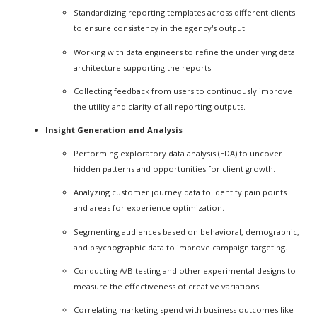
Standardizing reporting templates across different clients
to ensure consistency in the agency's output.
Working with data engineers to refine the underlying data
architecture supporting the reports.
Collecting feedback from users to continuously improve
the utility and clarity of all reporting outputs.
Insight Generation and Analysis
Performing exploratory data analysis (EDA) to uncover
hidden patterns and opportunities for client growth.
Analyzing customer journey data to identify pain points
and areas for experience optimization.
Segmenting audiences based on behavioral, demographic,
and psychographic data to improve campaign targeting.
Conducting A/B testing and other experimental designs to
measure the effectiveness of creative variations.
Correlating marketing spend with business outcomes like