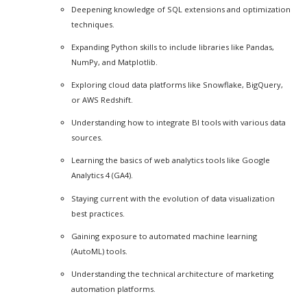
Deepening knowledge of SQL extensions and optimization
techniques.
Expanding Python skills to include libraries like Pandas,
NumPy, and Matplotlib.
Exploring cloud data platforms like Snowflake, BigQuery,
or AWS Redshift.
Understanding how to integrate BI tools with various data
sources.
Learning the basics of web analytics tools like Google
Analytics 4 (GA4).
Staying current with the evolution of data visualization
best practices.
Gaining exposure to automated machine learning
(AutoML) tools.
Understanding the technical architecture of marketing
automation platforms.