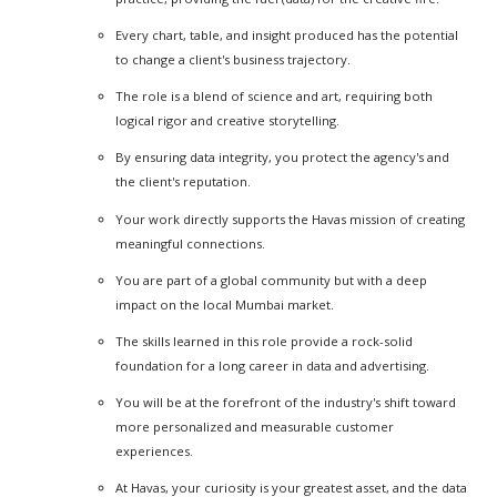
Every chart, table, and insight produced has the potential
to change a client's business trajectory.
The role is a blend of science and art, requiring both
logical rigor and creative storytelling.
By ensuring data integrity, you protect the agency's and
the client's reputation.
Your work directly supports the Havas mission of creating
meaningful connections.
You are part of a global community but with a deep
impact on the local Mumbai market.
The skills learned in this role provide a rock-solid
foundation for a long career in data and advertising.
You will be at the forefront of the industry's shift toward
more personalized and measurable customer
experiences.
At Havas, your curiosity is your greatest asset, and the data