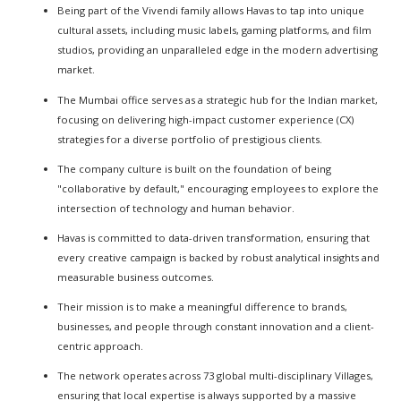
Being part of the Vivendi family allows Havas to tap into unique
cultural assets, including music labels, gaming platforms, and film
studios, providing an unparalleled edge in the modern advertising
market.
The Mumbai office serves as a strategic hub for the Indian market,
focusing on delivering high-impact customer experience (CX)
strategies for a diverse portfolio of prestigious clients.
The company culture is built on the foundation of being
"collaborative by default," encouraging employees to explore the
intersection of technology and human behavior.
Havas is committed to data-driven transformation, ensuring that
every creative campaign is backed by robust analytical insights and
measurable business outcomes.
Their mission is to make a meaningful difference to brands,
businesses, and people through constant innovation and a client-
centric approach.
The network operates across 73 global multi-disciplinary Villages,
ensuring that local expertise is always supported by a massive