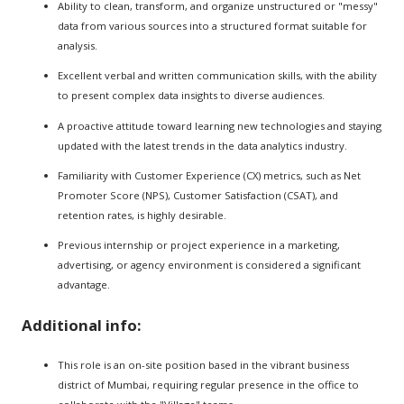
Ability to clean, transform, and organize unstructured or "messy"
data from various sources into a structured format suitable for
analysis.
Excellent verbal and written communication skills, with the ability
to present complex data insights to diverse audiences.
A proactive attitude toward learning new technologies and staying
updated with the latest trends in the data analytics industry.
Familiarity with Customer Experience (CX) metrics, such as Net
Promoter Score (NPS), Customer Satisfaction (CSAT), and
retention rates, is highly desirable.
Previous internship or project experience in a marketing,
advertising, or agency environment is considered a significant
advantage.
Additional info:
This role is an on-site position based in the vibrant business
district of Mumbai, requiring regular presence in the office to