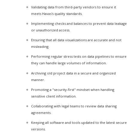
Validating data from third-party vendors to ensure it
meets Havas's quality standards.
Implementing checks and balances to prevent data leakage
or unauthorized access.
Ensuring that all data visualizations are accurate and not
misleading.
Performing regular stress tests on data pipelines to ensure
they can handle large volumes of information.
Archiving old project data in a secure and organized
manner.
Promoting a "security-first" mindset when handling
sensitive client information.
Collaborating with legal teams to review data sharing
agreements.
Keeping all software and tools updated to the latest secure
versions.