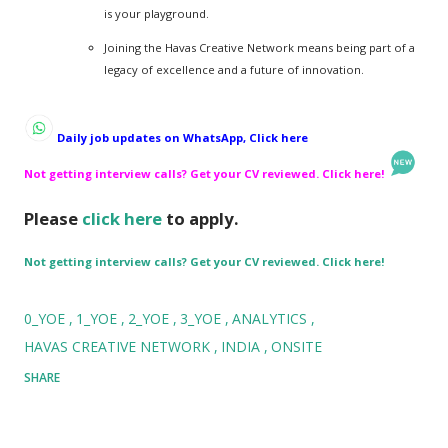
is your playground.
Joining the Havas Creative Network means being part of a
legacy of excellence and a future of innovation.
Daily job updates on WhatsApp, Click here
Not getting interview calls? Get your CV reviewed. Click here!
Please
click here
to apply.
Not getting interview calls? Get your CV reviewed. Click here!
0_YOE
1_YOE
2_YOE
3_YOE
ANALYTICS
HAVAS CREATIVE NETWORK
INDIA
ONSITE
SHARE