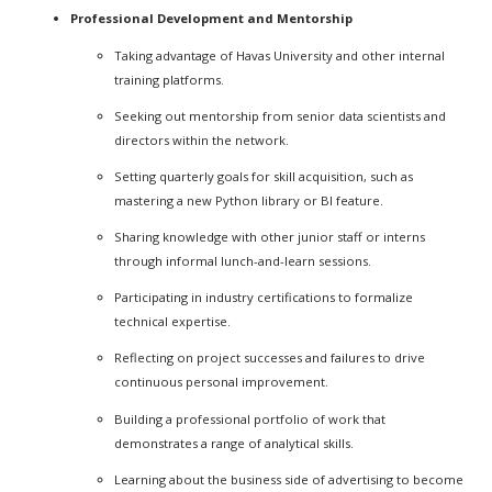
Professional Development and Mentorship
Taking advantage of Havas University and other internal
training platforms.
Seeking out mentorship from senior data scientists and
directors within the network.
Setting quarterly goals for skill acquisition, such as
mastering a new Python library or BI feature.
Sharing knowledge with other junior staff or interns
through informal lunch-and-learn sessions.
Participating in industry certifications to formalize
technical expertise.
Reflecting on project successes and failures to drive
continuous personal improvement.
Building a professional portfolio of work that
demonstrates a range of analytical skills.
Learning about the business side of advertising to become