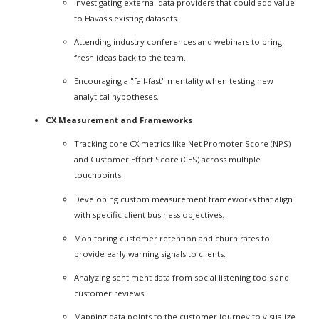
Investigating external data providers that could add value
to Havas's existing datasets.
Attending industry conferences and webinars to bring
fresh ideas back to the team.
Encouraging a "fail-fast" mentality when testing new
analytical hypotheses.
CX Measurement and Frameworks
Tracking core CX metrics like Net Promoter Score (NPS)
and Customer Effort Score (CES) across multiple
touchpoints.
Developing custom measurement frameworks that align
with specific client business objectives.
Monitoring customer retention and churn rates to
provide early warning signals to clients.
Analyzing sentiment data from social listening tools and
customer reviews.
Mapping data points to the customer journey to visualize