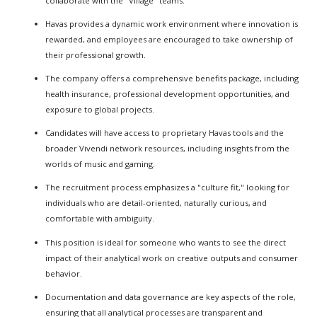
collaborate with the "Village" teams.
Havas provides a dynamic work environment where innovation is
rewarded, and employees are encouraged to take ownership of
their professional growth.
The company offers a comprehensive benefits package, including
health insurance, professional development opportunities, and
exposure to global projects.
Candidates will have access to proprietary Havas tools and the
broader Vivendi network resources, including insights from the
worlds of music and gaming.
The recruitment process emphasizes a "culture fit," looking for
individuals who are detail-oriented, naturally curious, and
comfortable with ambiguity.
This position is ideal for someone who wants to see the direct
impact of their analytical work on creative outputs and consumer
behavior.
Documentation and data governance are key aspects of the role,
ensuring that all analytical processes are transparent and