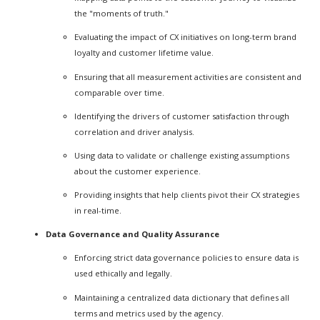
the "moments of truth."
Evaluating the impact of CX initiatives on long-term brand
loyalty and customer lifetime value.
Ensuring that all measurement activities are consistent and
comparable over time.
Identifying the drivers of customer satisfaction through
correlation and driver analysis.
Using data to validate or challenge existing assumptions
about the customer experience.
Providing insights that help clients pivot their CX strategies
in real-time.
Data Governance and Quality Assurance
Enforcing strict data governance policies to ensure data is
used ethically and legally.
Maintaining a centralized data dictionary that defines all
terms and metrics used by the agency.