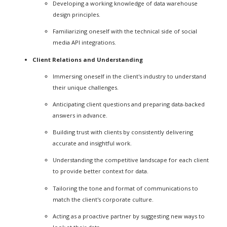
Developing a working knowledge of data warehouse
design principles.
Familiarizing oneself with the technical side of social
media API integrations.
Client Relations and Understanding
Immersing oneself in the client's industry to understand
their unique challenges.
Anticipating client questions and preparing data-backed
answers in advance.
Building trust with clients by consistently delivering
accurate and insightful work.
Understanding the competitive landscape for each client
to provide better context for data.
Tailoring the tone and format of communications to
match the client's corporate culture.
Acting as a proactive partner by suggesting new ways to