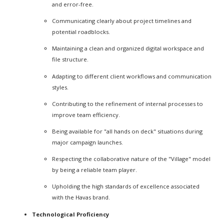
and error-free.
Communicating clearly about project timelines and
potential roadblocks.
Maintaining a clean and organized digital workspace and
file structure.
Adapting to different client workflows and communication
styles.
Contributing to the refinement of internal processes to
improve team efficiency.
Being available for "all hands on deck" situations during
major campaign launches.
Respecting the collaborative nature of the "Village" model
by being a reliable team player.
Upholding the high standards of excellence associated
with the Havas brand.
Technological Proficiency