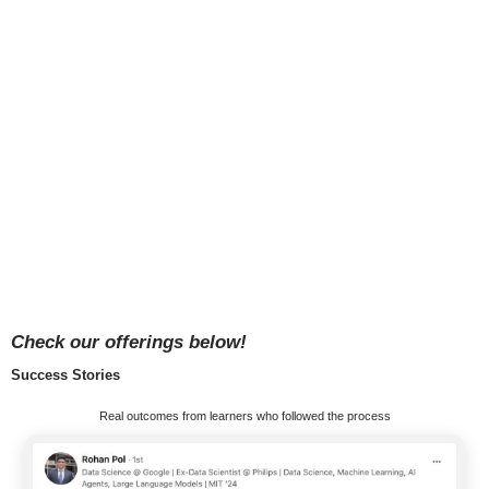
Check our offerings below!
Success Stories
Real outcomes from learners who followed the process