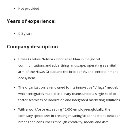
Not provided
Years of experience:
0-3 years
Company description
Havas Creative Network stands as a titan in the global
communications and advertising landscape, operating as a vital
arm of the Havas Group and the broader Vivendi entertainment
ecosystem.
The organization is renowned for its innovative "Village" model,
which integrates multi-disciplinary teams under a single roof to
foster seamless collaboration and integrated marketing solutions.
With a workforce exceeding 10,000 employees globally, the
company specializes in creating meaningful connections between
brands and consumers through creativity, media, and data.