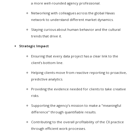
a more well-rounded agency professional.
Networking with colleagues across the global Havas
network to understand different market dynamics.
Staying curious about human behavior and the cultural
trends that drive it.
Strategic Impact
Ensuring that every data project has a clear link to the
client’s bottom line.
Helping clients move from reactive reporting to proactive,
predictive analytics.
Providing the evidence needed for clients to take creative
risks.
Supporting the agency’s mission to make a "meaningful
difference" through quantifiable results.
Contributing to the overall profitability of the CX practice
through efficient work processes.