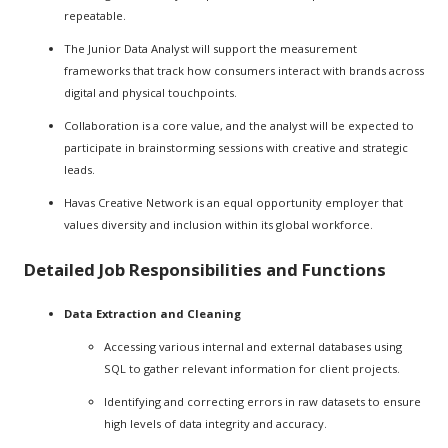
repeatable.
The Junior Data Analyst will support the measurement
frameworks that track how consumers interact with brands across
digital and physical touchpoints.
Collaboration is a core value, and the analyst will be expected to
participate in brainstorming sessions with creative and strategic
leads.
Havas Creative Network is an equal opportunity employer that
values diversity and inclusion within its global workforce.
Detailed Job Responsibilities and Functions
Data Extraction and Cleaning
Accessing various internal and external databases using
SQL to gather relevant information for client projects.
Identifying and correcting errors in raw datasets to ensure
high levels of data integrity and accuracy.