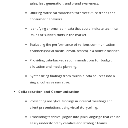
sales, lead generation, and brand awareness.
Utilizing statistical models to forecast future trends and
consumer behaviors.
Identifying anomalies in data that could indicate technical
issues or sudden shifts in the market.
Evaluating the performance of various communication
channels (social media, email, search) in a holistic manner.
Providing data-backed recommendations for budget
allocation and media planning.
Synthesizing findings from multiple data sources into a
single, cohesive narrative.
Collaboration and Communication
Presenting analytical findings in internal meetings and
client presentations using visual storytelling.
Translating technical jargon into plain language that can be
easily understood by creative and strategic teams.