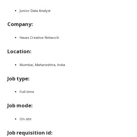
Junior Data Analyst
Company:
Havas Creative Network
Location:
Mumbai, Maharashtra, India
Job type:
Full-time
Job mode:
On-site
Job requisition id: