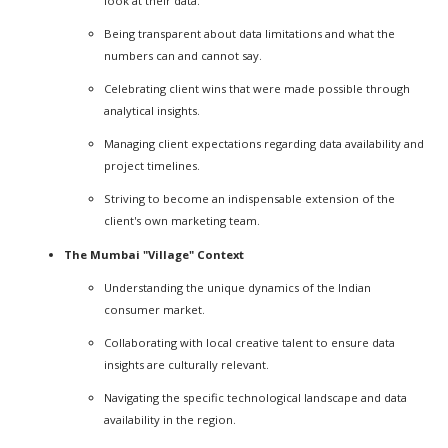
look at their data.
Being transparent about data limitations and what the
numbers can and cannot say.
Celebrating client wins that were made possible through
analytical insights.
Managing client expectations regarding data availability and
project timelines.
Striving to become an indispensable extension of the
client's own marketing team.
The Mumbai "Village" Context
Understanding the unique dynamics of the Indian
consumer market.
Collaborating with local creative talent to ensure data
insights are culturally relevant.
Navigating the specific technological landscape and data
availability in the region.