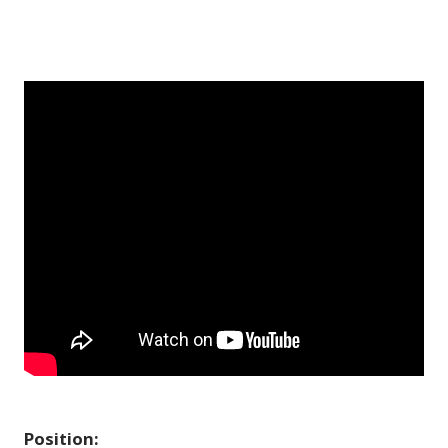
Position: