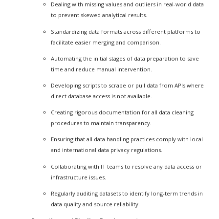
Dealing with missing values and outliers in real-world data
to prevent skewed analytical results.
Standardizing data formats across different platforms to
facilitate easier merging and comparison.
Automating the initial stages of data preparation to save
time and reduce manual intervention.
Developing scripts to scrape or pull data from APIs where
direct database access is not available.
Creating rigorous documentation for all data cleaning
procedures to maintain transparency.
Ensuring that all data handling practices comply with local
and international data privacy regulations.
Collaborating with IT teams to resolve any data access or
infrastructure issues.
Regularly auditing datasets to identify long-term trends in
data quality and source reliability.