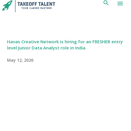
Skip to main content
Havas Creative Network is hiring for an FRESHER entry
level Junior Data Analyst role in India
May 12, 2026