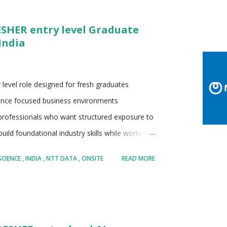
ates as part of the NTT Group • Strong
ESHER entry level Graduate
igital transformation services • Serves a large
India
for enterprise scale delivery and long t...
 level role designed for fresh graduates
ligence focused business environments
 professionals who want structured exposure to
uild foundational industry skills while working
on learning oriented responsibilities with
SCIENCE
INDIA
NTT DATA
ONSITE
READ MORE
ndidates aiming to start a long term career in
echnology supported business functions
nology services organization Part of the
e Recognized for enterprise technology