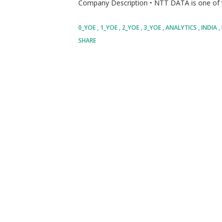
Company Description • NTT DATA is one of th
technology solutions, helping organizations 
0_YOE
1_YOE
2_YOE
3_YOE
ANALYTICS
INDIA
digital technologies, cloud services, artificial
SHARE
enterprise solutions. • The organization ser
and supports clients across numerous industr
telecommunications, retail, manufacturing, 
spanning more than fifty countries, the compa
technology driven solutions that help organiz