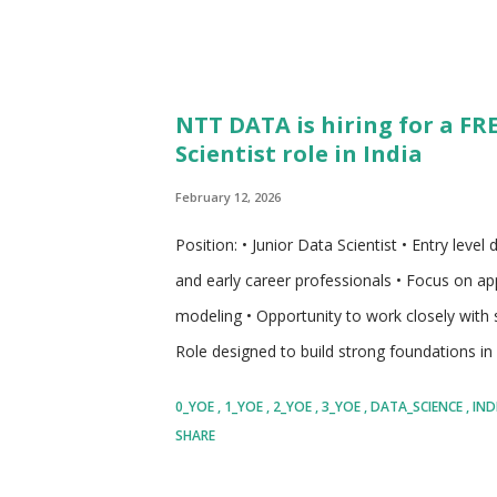
NTT DATA is hiring for a FR
Scientist role in India
February 12, 2026
Position: • Junior Data Scientist • Entry leve
and early career professionals • Focus on app
modeling • Opportunity to work closely with s
Role designed to build strong foundations in
to end to end model development lifecycle •
0_YOE
1_YOE
2_YOE
3_YOE
DATA_SCIENCE
IND
enterprise grade projects • Suitable for candi
SHARE
data science • Structured responsibilities tha
individuals who enjoy problem solving usin