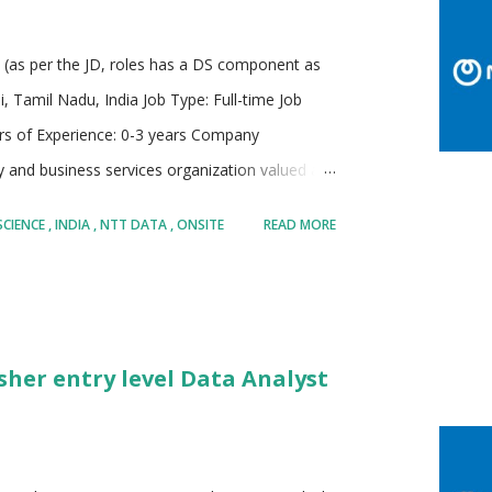
e (as per the JD, roles has a DS component as
Tamil Nadu, India Job Type: Full-time Job
rs of Experience: 0-3 years Company
 and business services organization valued at
 of the Fortune Global 100, offering a blend
SCIENCE
INDIA
NTT DATA
ONSITE
READ MORE
anaged services. It operates in more than 50
teams and global resources. NTT DATA is known
s major technology companies and innovative
elligence, data science, digital infrastructure, and
sher entry level Data Analyst
avily in research and development, allocating
n and sustainability initiativ...