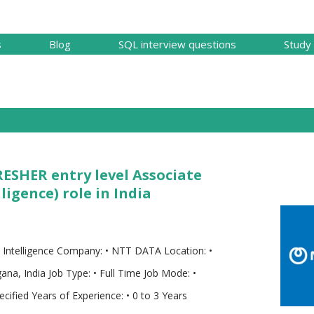
Skip to main content
s
Blog
SQL interview questions
Study 
RESHER entry level Associate
ligence) role in India
s Intelligence Company: • NTT DATA Location: •
na, India Job Type: • Full Time Job Mode: •
cified Years of Experience: • 0 to 3 Years