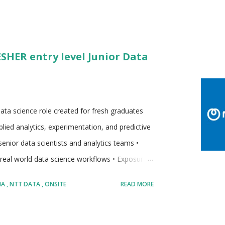
ESHER entry level Junior Data
l data science role created for fresh graduates
lied analytics, experimentation, and predictive
enior data scientists and analytics teams •
 real world data science workflows • Exposure
 Emphasis on learning by doing within
IA
NTT DATA
ONSITE
READ MORE
dates looking to start a long term career in
t gradually increase in complexity • Designed for
g data Company: • NTT DATA • Global business