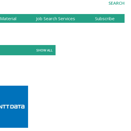
SEARCH
Material
Job Search Services
Subscribe
SHOW ALL