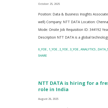
October 25, 2025
Position: Data & Business Insights Associat
well) Company: NTT DATA Location: Chennai, 
Mode: Onsite Job Requisition ID: 344192 Yea
Description NTT DATA is a global technology
over $30 billion. The company works with 75%
0_YOE
1_YOE
2_YOE
3_YOE
ANALYTICS
DATA_
of consulting, digital transformation, and m
SHARE
countries, combining expertise from local 
for its strong partner network that include
startups. Its focus areas include artificial int
NTT DATA is hiring for a fre
business consulting. The company invests he
role in India
approximately $3.6 billion annually to innovatio
August 26, 2025