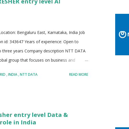
RESHER entry level AI
 focused solutions Known for large scale digital
 Employer with a strong emphasis on ethical
cation: Bengaluru East, Karnataka, India Job
ion id: 343647 Years of experience: Open to
 to three years Company description NTT DATA
lobal group that focuses on business and
 industries and regions. The company supports
RID
INDIA
NTT DATA
READ MORE
s, data and artificial intelligence practices, and
ture, and connectivity. A large presence across
bal delivery capability, and learning exposure
ith clients to improve business performance,
sher entry level Data &
opt modern technologies with confidence and
role in India
rms and emerging...