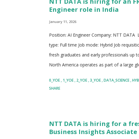
NTT DATA is hiring for an F
delivery, consulting services, and innovation
Engineer role in India
transformation initiatives across industries
practices, ...
January 11, 2026
Position: AI Engineer Company: NTT DATA Lo
type: Full time Job mode: Hybrid Job requisit
fresh graduates and early professionals up
North America operates as part of a large g
technology services for clients across many
0_YOE
1_YOE
2_YOE
3_YOE
DATA_SCIENCE
HYB
organizations with consulting, digital solution
SHARE
managed services for applications, infrastruc
countries allows access to diverse talent, glo
for employees. The company works closely w
NTT DATA is hiring for a fre
create better customer experiences, and ad
Business Insights Associate 
responsibility. It partners with established fi