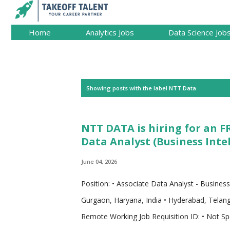
Home
Analytics Jobs
Data Science Job
P
Showing posts with the label
NTT Data
o
s
NTT DATA is hiring for an F
t
Data Analyst (Business Intel
s
June 04, 2026
Position: • Associate Data Analyst - Busines
Gurgaon, Haryana, India • Hyderabad, Telanga
Remote Working Job Requisition ID: • Not Spe