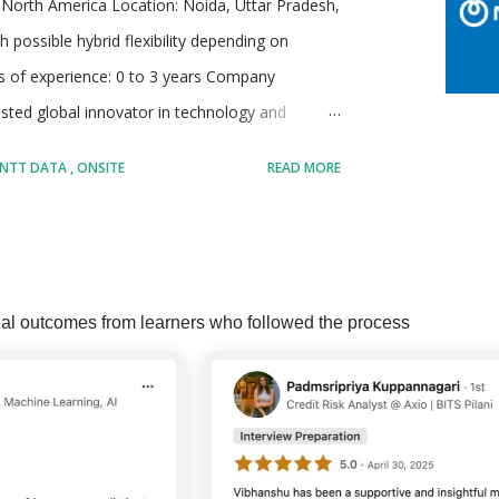
North America Location: Noida, Uttar Pradesh,
h possible hybrid flexibility depending on
rs of experience: 0 to 3 years Company
sted global innovator in technology and
tries with a strong emphasis on creating
NTT DATA
ONSITE
READ MORE
erates annual revenues of more than 30 billion
ortune Global 100, making it one of the largest
e. Its services are broad and span across areas
MORE POSTS
 and AI solutions, industry-specific consulting,
al outcomes from learners who followed the process
The company maintains a strong network of
s and emerging start-ups, giving it ...