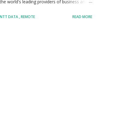
e world's leading providers of business and
transform their operations through innovation,
NTT DATA
REMOTE
READ MORE
 intelligence, cybersecurity, analytics, and
ves a large percentage of the Fortune Global 100
ies including banking, healthcare,
government, and technology. • With operations
ny has built a strong reputation for delivering
ations improve efficiency, customer exper...