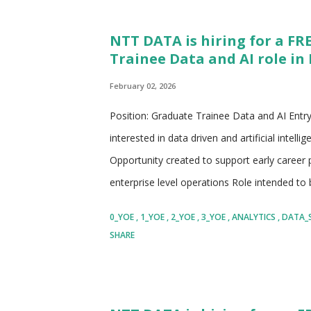
and technology services organization • Oper
NTT DATA is hiring for a FR
presence across consulting, technology, and d
Trainee Data and AI role in 
portion of Fortune Global enterprises • Known 
February 02, 2026
Position: Graduate Trainee Data and AI Entry
interested in data driven and artificial intel
Opportunity created to support early career
enterprise level operations Role intended to b
closely with experienced professionals Focus 
0_YOE
1_YOE
2_YOE
3_YOE
ANALYTICS
DATA_
gradual increase in ownership Suitable for ca
SHARE
data, analytics, AI enabled operations, or t
Company: NTT DATA Global business and tech
larger NTT Group with strong global presenc