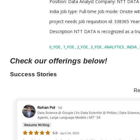
Position: Data Analyst Company: NTT DATA 
India Job type: Full-time Job mode: Onsite wit
project needs Job requisition id: 338365 Yea
Description NTT DATA is recognized as a tru
business services, operating in over 50 coun
0_YOE
1_YOE
2_YOE
3_YOE
ANALYTICS
INDIA
sustainable digital futures. The company gen
SHARE
Check our offerings below!
dollars and partners with 75 percent of the F
IT and consulting service providers worldwid
Success Stories
such as digital transformation, advanced data
Re
and enterprise infrastructure management. 
collaborations with both established businesse