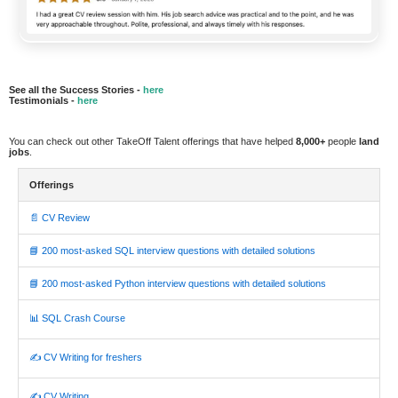
See all the Success Stories -
here
Testimonials -
here
You can check out other TakeOff Talent offerings that have helped
8,000+
people
land
jobs
.
Offerings
📄 CV Review
📘 200 most-asked SQL interview questions with detailed solutions
📘 200 most-asked Python interview questions with detailed solutions
📊 SQL Crash Course
✍️ CV Writing for freshers
✍️ CV Writing