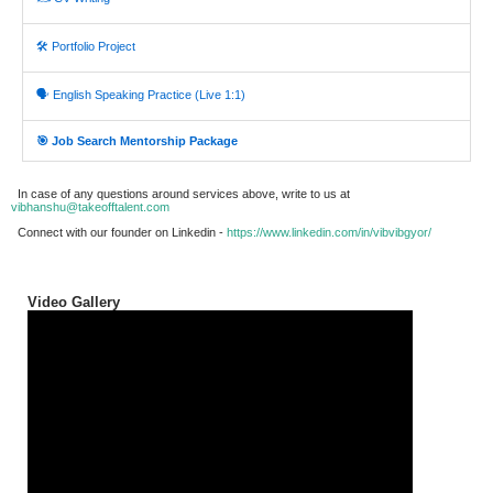
🛠️ Portfolio Project
🗣️ English Speaking Practice (Live 1:1)
🎯 Job Search Mentorship Package
In case of any questions around services above, write to us at
vibhanshu@takeofftalent.com
Connect with our founder on Linkedin -
https://www.linkedin.com/in/vibvibgyor/
Video Gallery