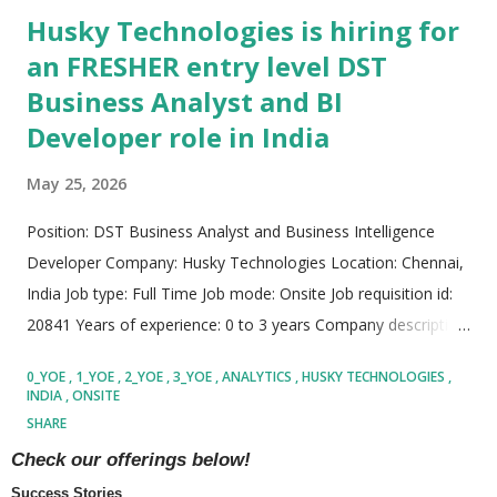
Husky Technologies is hiring for
an FRESHER entry level DST
Business Analyst and BI
Developer role in India
May 25, 2026
Position: DST Business Analyst and Business Intelligence
Developer Company: Husky Technologies Location: Chennai,
India Job type: Full Time Job mode: Onsite Job requisition id:
20841 Years of experience: 0 to 3 years Company description:
Husky Technologies is a globally recognized manufacturing
0_YOE
1_YOE
2_YOE
3_YOE
ANALYTICS
HUSKY TECHNOLOGIES
technology company known for building advanced industrial
INDIA
ONSITE
solutions for multiple sectors including packaging, medical
SHARE
applications, food products, beverage systems, and
READ MORE
Check our offerings below!
consumer goods manufacturing. The organization focuses
Success Stories