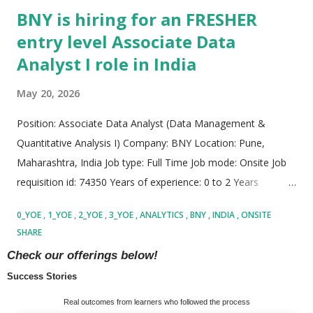
BNY is hiring for an FRESHER
entry level Associate Data
Analyst I role in India
May 20, 2026
Position: Associate Data Analyst (Data Management &
Quantitative Analysis I) Company: BNY Location: Pune,
Maharashtra, India Job type: Full Time Job mode: Onsite Job
requisition id: 74350 Years of experience: 0 to 2 Years
Company Description About the Organization BNY is one of
0_YOE
1_YOE
2_YOE
3_YOE
ANALYTICS
BNY
INDIA
ONSITE
the leading financial services organizations operating at a
SHARE
global scale, supporting institutions, businesses,
READ MORE
Check our offerings below!
governments, and investors across different regions of the
Success Stories
world. The company plays a major role in the global financial
ecosystem and is involved in handling a significant share of
MORE POSTS
Real outcomes from learners who followed the process