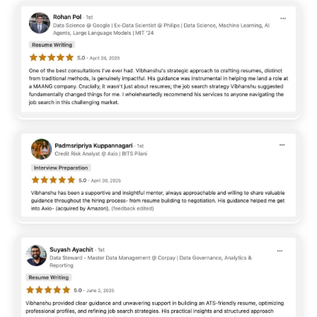
worldwide investable assets through its financial products,
solutions, and technology driven services. BNY focuses on
combining financial expertise with advanced technologies
such as artificial intelligence, automation, analytics, and
digital transformation to create efficient and scalable
solutions for clients. The organization is known for building a
collaborative workplace culture where employees ...