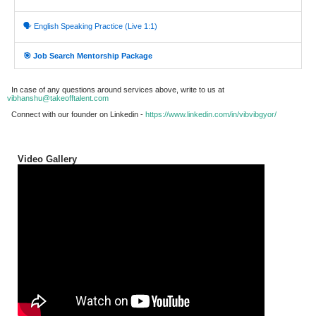
🗣️ English Speaking Practice (Live 1:1)
🎯 Job Search Mentorship Package
In case of any questions around services above, write to us at
vibhanshu@takeofftalent.com
Connect with our founder on Linkedin -
https://www.linkedin.com/in/vibvibgyor/
Video Gallery