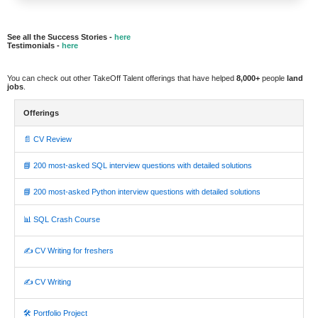
See all the Success Stories -
here
Testimonials -
here
You can check out other TakeOff Talent offerings that have helped
8,000+
people
land
jobs
.
Offerings
📄 CV Review
📘 200 most-asked SQL interview questions with detailed solutions
📘 200 most-asked Python interview questions with detailed solutions
📊 SQL Crash Course
✍️ CV Writing for freshers
✍️ CV Writing
🛠️ Portfolio Project