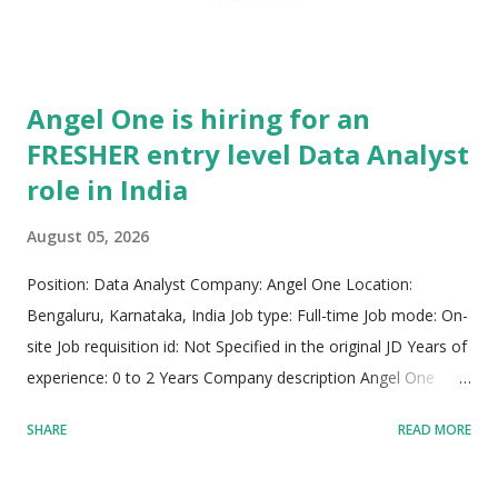
Angel One is hiring for an
FRESHER entry level Data Analyst
role in India
August 05, 2026
Position: Data Analyst Company: Angel One Location:
Bengaluru, Karnataka, India Job type: Full-time Job mode: On-
site Job requisition id: Not Specified in the original JD Years of
experience: 0 to 2 Years Company description Angel One
stands as one of India's premier, dynamic, and rapidly
SHARE
READ MORE
expanding fintech powerhouses. The company is on a
dedicated mission to democratize financial services and