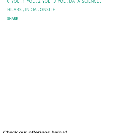
0_YOE
1_YOE
2_YOE
3_YOE
DATA_SCIENCE
HILABS
INDIA
ONSITE
SHARE
Check our offerings below!