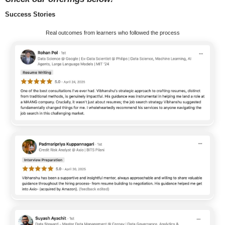
Success Stories
Real outcomes from learners who followed the process