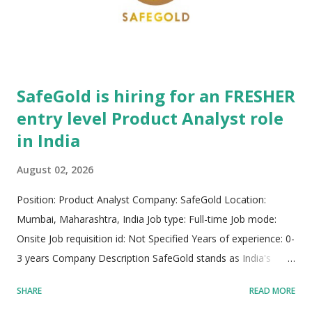
performance, and enterprise-level security across hybrid
multicloud operational landscapes worldwide. NetApp’s
corporate philosophy emphasizes inn...
SafeGold is hiring for an FRESHER
entry level Product Analyst role
in India
August 02, 2026
Position: Product Analyst Company: SafeGold Location:
Mumbai, Maharashtra, India Job type: Full-time Job mode:
Onsite Job requisition id: Not Specified Years of experience: 0-
3 years Company Description SafeGold stands as India's
premier digital gold platform, driving groundbreaking
SHARE
READ MORE
innovation in the fintech sector. Serving over 80 million retail