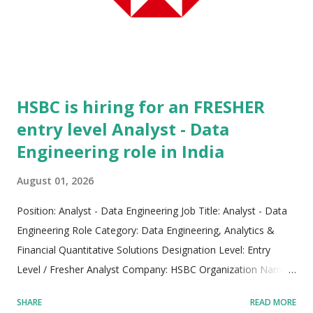
streamline green mobility systems, mass-produce life-saving
medical pharmaceuticals, and sustainably manufacture global
food supplies. Headquartered in Milwaukee, Wisconsin, the
firm operates with a strong foundation built on ...
HSBC is hiring for an FRESHER
entry level Analyst - Data
Engineering role in India
August 01, 2026
Position: Analyst - Data Engineering Job Title: Analyst - Data
Engineering Role Category: Data Engineering, Analytics &
Financial Quantitative Solutions Designation Level: Entry
Level / Fresher Analyst Company: HSBC Organization Name:
HSBC Electronic Data Processing (India) Private Limited
SHARE
READ MORE
Parent Entity: HSBC Holdings plc Industry Sector: Banking,