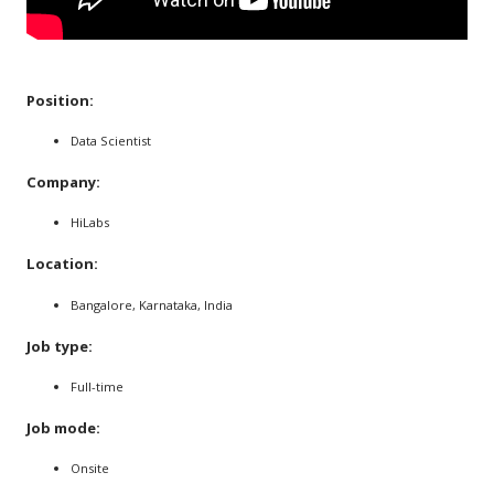
Position:
Data Scientist
Company:
HiLabs
Location:
Bangalore, Karnataka, India
Job type:
Full-time
Job mode:
Onsite