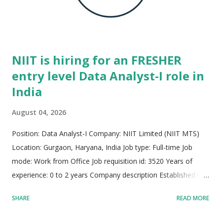
footprint dedicated to delivering high-impact technological
infrastructure. The core engineering culture thrives on agile,
prot...
NIIT is hiring for an FRESHER
entry level Data Analyst-I role in
India
August 04, 2026
Position: Data Analyst-I Company: NIIT Limited (NIIT MTS)
Location: Gurgaon, Haryana, India Job type: Full-time Job
mode: Work from Office Job requisition id: 3520 Years of
experience: 0 to 2 years Company description Established in
1981, NIIT MTS stands as a global pioneer and trusted leader
SHARE
READ MORE
in managed learning services, talent development, and
strategic workforce transformation across more than 30