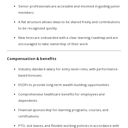
Senior professionals are accessible and involved in guiding junior
members.
A flat structure allows ideas to be shared freely and contributions
to be recognized quickly.
New hires are onboarded with a clear learning roadmap and are
encouraged to take ownership of their work.
Compensation & benefits
Industry-standard salary for entry-level roles, with performance-
based bonuses.
ESOPs to provide long-term wealth-building opportunities.
Comprehensive healthcare benefits for employees and
dependents.
Financial sponsorship for learning programs, courses, and
certifications.
PTO, sick leaves, and flexible working policies in accordance with