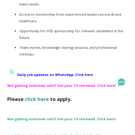
team needs.
Access to mentorship from experienced leaders across AI and
healthcare.
Opportunity for H1B sponsorship for relevant candidates in the
future.
Team events, knowledge-sharing sessions, and professional
meetups.
Daily job updates on WhatsApp, Click here
Not getting interview calls? Get your CV reviewed. Click here!
Please
click here
to apply.
Not getting interview calls? Get your CV reviewed. Click here!