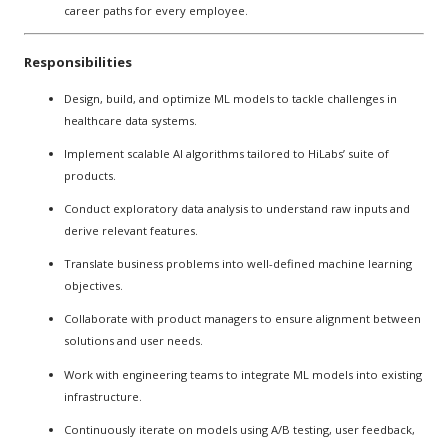
career paths for every employee.
Responsibilities
Design, build, and optimize ML models to tackle challenges in
healthcare data systems.
Implement scalable AI algorithms tailored to HiLabs’ suite of
products.
Conduct exploratory data analysis to understand raw inputs and
derive relevant features.
Translate business problems into well-defined machine learning
objectives.
Collaborate with product managers to ensure alignment between
solutions and user needs.
Work with engineering teams to integrate ML models into existing
infrastructure.
Continuously iterate on models using A/B testing, user feedback,