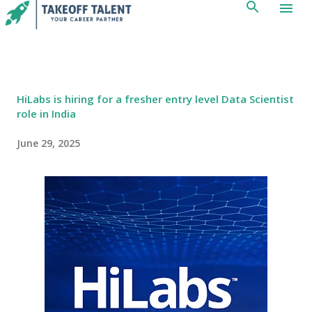
Skip to main content
HiLabs is hiring for a fresher entry level Data Scientist
role in India
June 29, 2025