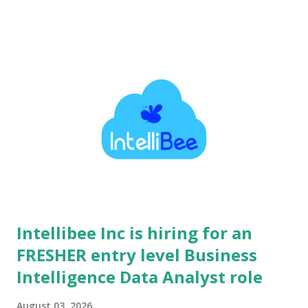
wealth creation for millions of individuals. Serving over 3.8
crore active clients, Angel One delivers seamless trading,
investment, and credit solutions at massive scale. Their
flagship Super App utilizes cutting-edge artificial intelligence,
data science, and advanced machine learning models to
deliver personalized financial experiences. Operating with a
modern startup ethos, the culture minimizes bureaucracy and
emphasizes rapid velocity, extreme ownership, and impactful
execution. Employees are empowered to experiment,
innovate boldly, and design transformative technology that
caters to t...
Intellibee Inc is hiring for an
FRESHER entry level Business
Intelligence Data Analyst role
August 03, 2026