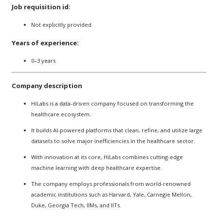
Job requisition id:
Not explicitly provided
Years of experience:
0–3 years
Company description
HiLabs is a data-driven company focused on transforming the
healthcare ecosystem.
It builds AI-powered platforms that clean, refine, and utilize large
datasets to solve major inefficiencies in the healthcare sector.
With innovation at its core, HiLabs combines cutting-edge
machine learning with deep healthcare expertise.
The company employs professionals from world-renowned
academic institutions such as Harvard, Yale, Carnegie Mellon,
Duke, Georgia Tech, IIMs, and IITs.