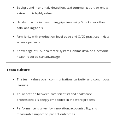
Background in anomaly detection, text summarization, or entity
extraction is highly valued.
Hands-on work in developing pipelines using Snorkel or other
data labeling tools.
Familiarity with production-level code and CI/CD practices in data
science projects.
Knowledge of U.S. healthcare systems, claims data, or electronic
health records is an advantage.
Team culture
The team values open communication, curiosity, and continuous
learning.
Collaboration between data scientists and healthcare
professionals is deeply embedded in the work process.
Performance is driven by innovation, accountability, and
measurable impact on patient outcomes.