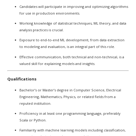
Candidates will participate in improving and optimizing algorithms
for use in production environments.
Working knowledge of statistical techniques, ML theory, and data
analysis practices is crucial.
Exposure to end-to-end ML development, from data extraction
to modeling and evaluation, is an integral part of this role.
Effective communication, both technical and non-technical, is a
valued skill for explaining models and insights.
Qualifications
Bachelor’s or Master’s degree in Computer Science, Electrical
Engineering, Mathematics, Physics, or related fields from a
reputed institution.
Proficiency in at least one programming language, preferably
Scala or Python.
Familiarity with machine learning models including classification,