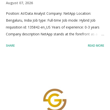
August 07, 2026
Position: AI/Data Analyst Company: NetApp Location:
Bengaluru, India Job type: Full-time Job mode: Hybrid Job
requisition id: 135842-en_US Years of experience: 0-3 years
Company description NetApp stands at the forefront as a
global leader in intelligent data infrastructure, providing
SHARE
READ MORE
organizations with unified storage, integrated data services,
and robust solutions designed to maximize their data
potential. As the only enterprise-grade storage service
natively embedded across major public cloud providers
including Google Cloud, Amazon Web Services (AWS), and
Microsoft Azure, NetApp facilitates seamless execution of
diverse workloads ranging from legacy systems to advanced
corporate artificial intelligence. The organization fosters an
environment dedicated to solving complex data challenges,
offering robust infrastructure resilience, dynamic