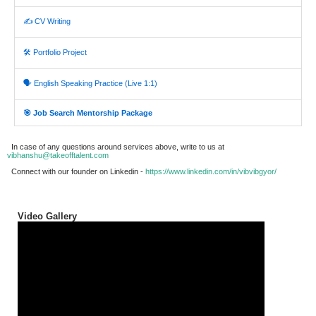
✍️ CV Writing
🛠️ Portfolio Project
🗣️ English Speaking Practice (Live 1:1)
🎯 Job Search Mentorship Package
In case of any questions around services above, write to us at
vibhanshu@takeofftalent.com
Connect with our founder on Linkedin -
https://www.linkedin.com/in/vibvibgyor/
Video Gallery