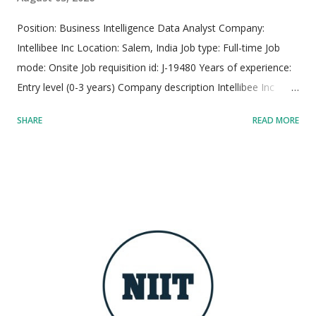
Position: Business Intelligence Data Analyst Company:
Intellibee Inc Location: Salem, India Job type: Full-time Job
mode: Onsite Job requisition id: J-19480 Years of experience:
Entry level (0-3 years) Company description Intellibee Inc
functions as a prominent global Information Technology
SHARE
READ MORE
services and consulting company, specializing primarily in
state-of-the-art enterprise integration architectures,
sophisticated big data analytics pipelines, and scalable cloud
application deployments. The organization leverages deep
domain expertise across diverse sectors including federal,
state, and local government bodies, alongside large-scale
manufacturing enterprises, driving end-to-end digital
transformation initiatives. Operating with advanced
engineering innovation hubs strategically positioned across
both the United States and India, Intellibee maintains a global