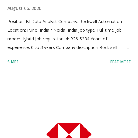
August 06, 2026
Position: BI Data Analyst Company: Rockwell Automation
Location: Pune, India / Noida, India Job type: Full time Job
mode: Hybrid Job requisition id: R26-5234 Years of
experience: 0 to 3 years Company description Rockwell
Automation operates as a premier international provider of
SHARE
READ MORE
industrial automation solutions, digital transformation
technologies, and smart manufacturing architectures, driving
modern industrial capability across global enterprise
environments. The organization sustains a dedicated
workforce of approximately 28,000 skilled professionals,
operating across more than 100 countries to make global
manufacturers noticeably more agile, sustainable, and
productive. The company powers crucial worldwide
infrastructure, helping clients clean municipal water,