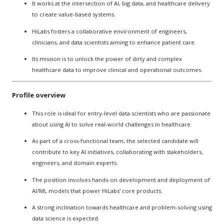
It works at the intersection of AI, big data, and healthcare delivery
to create value-based systems.
HiLabs fosters a collaborative environment of engineers,
clinicians, and data scientists aiming to enhance patient care.
Its mission is to unlock the power of dirty and complex
healthcare data to improve clinical and operational outcomes.
Profile overview
This role is ideal for entry-level data scientists who are passionate
about using AI to solve real-world challenges in healthcare.
As part of a cross-functional team, the selected candidate will
contribute to key AI initiatives, collaborating with stakeholders,
engineers, and domain experts.
The position involves hands-on development and deployment of
AI/ML models that power HiLabs' core products.
A strong inclination towards healthcare and problem-solving using
data science is expected.