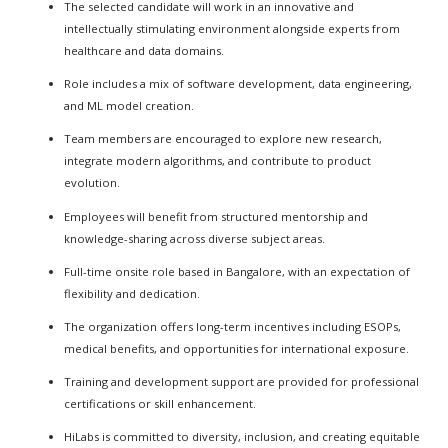
The selected candidate will work in an innovative and
intellectually stimulating environment alongside experts from
healthcare and data domains.
Role includes a mix of software development, data engineering,
and ML model creation.
Team members are encouraged to explore new research,
integrate modern algorithms, and contribute to product
evolution.
Employees will benefit from structured mentorship and
knowledge-sharing across diverse subject areas.
Full-time onsite role based in Bangalore, with an expectation of
flexibility and dedication.
The organization offers long-term incentives including ESOPs,
medical benefits, and opportunities for international exposure.
Training and development support are provided for professional
certifications or skill enhancement.
HiLabs is committed to diversity, inclusion, and creating equitable