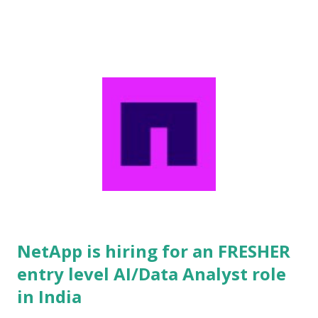
countries worldwide. Partnering with top-tier multinational
corporations, NIIT delivers high-impact learning solutions by
seamlessly combining advanced learning theories, cutting-
edge software platforms, scalable operations, and tailored
professional services to maximize overall organizational
value. The organization specializes in comprehensive
managed learning services encompassing custom curriculum
creation, strategic content development, enterprise learning
administration, multi-channel training delivery, technology
sourcing, and complex vendor management. Furthermore,
NIIT provides hig...
NetApp is hiring for an FRESHER
entry level AI/Data Analyst role
in India