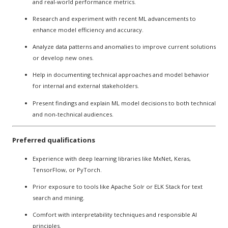
and real-world performance metrics.
Research and experiment with recent ML advancements to
enhance model efficiency and accuracy.
Analyze data patterns and anomalies to improve current solutions
or develop new ones.
Help in documenting technical approaches and model behavior
for internal and external stakeholders.
Present findings and explain ML model decisions to both technical
and non-technical audiences.
Preferred qualifications
Experience with deep learning libraries like MxNet, Keras,
TensorFlow, or PyTorch.
Prior exposure to tools like Apache Solr or ELK Stack for text
search and mining.
Comfort with interpretability techniques and responsible AI
principles.