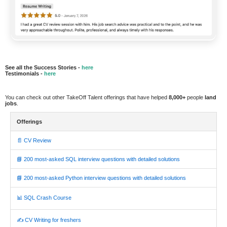
See all the Success Stories -
here
Testimonials -
here
You can check out other TakeOff Talent offerings that have helped
8,000+
people
land
jobs
.
Offerings
📄 CV Review
📘 200 most-asked SQL interview questions with detailed solutions
📘 200 most-asked Python interview questions with detailed solutions
📊 SQL Crash Course
✍️ CV Writing for freshers