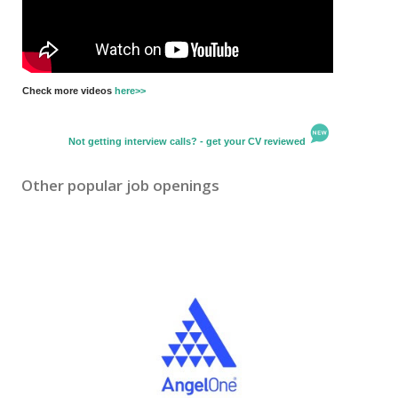
Check more videos
here>>
Not getting interview calls? - get your CV reviewed
Other popular job openings