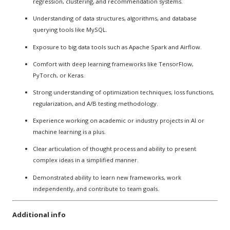
regression, clustering, and recommendation systems.
Understanding of data structures, algorithms, and database
querying tools like MySQL.
Exposure to big data tools such as Apache Spark and Airflow.
Comfort with deep learning frameworks like TensorFlow,
PyTorch, or Keras.
Strong understanding of optimization techniques, loss functions,
regularization, and A/B testing methodology.
Experience working on academic or industry projects in AI or
machine learning is a plus.
Clear articulation of thought process and ability to present
complex ideas in a simplified manner.
Demonstrated ability to learn new frameworks, work
independently, and contribute to team goals.
Additional info