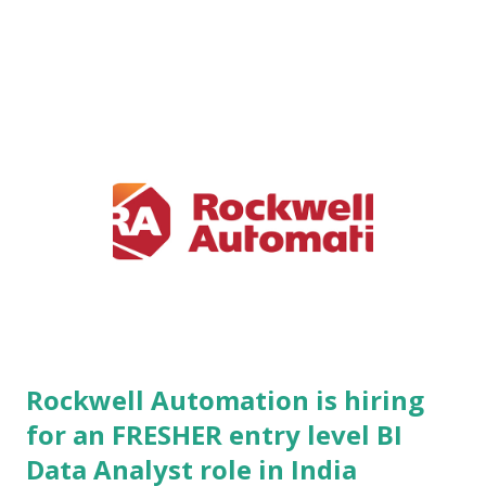
customers and partnering with more than 110 prominent
distribution allies across India, Thailand, and the UAE,
SafeGold has completely redefined how individuals buy,
store, sell, and manage precious metals. The platform
combines advanced technology infrastructure with traditional
financial assets to deliver unparalleled transparency,
efficiency, security, and accessibility. By democratizing gold
investment—allowing users to start with as little as ₹10—
SafeGold bridges the gap between traditional wealth
management and modern digital ecosystems. Operating at
the intersection of international trade, finance, and consumer
technology, SafeGold ...
Rockwell Automation is hiring
for an FRESHER entry level BI
Data Analyst role in India