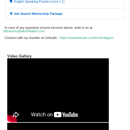
🗣️ English Speaking Practice (Live 1:1)
🎯 Job Search Mentorship Package
In case of any questions around services above, write to us at
vibhanshu@takeofftalent.com
Connect with our founder on Linkedin -
https://www.linkedin.com/in/vibvibgyor/
Video Gallery