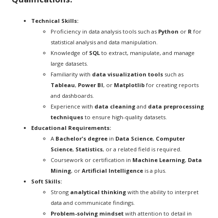
Technical Skills:
Proficiency in data analysis tools such as
Python
or
R
for
statistical analysis and data manipulation.
Knowledge of
SQL
to extract, manipulate, and manage
large datasets.
Familiarity with
data visualization tools
such as
Tableau
,
Power BI
, or
Matplotlib
for creating reports
and dashboards.
Experience with
data cleaning
and
data preprocessing
techniques
to ensure high-quality datasets.
Educational Requirements:
A
Bachelor's degree
in
Data Science
,
Computer
Science
,
Statistics
, or a related field is required.
Coursework or certification in
Machine Learning
,
Data
Mining
, or
Artificial Intelligence
is a plus.
Soft Skills:
Strong
analytical thinking
with the ability to interpret
data and communicate findings.
Problem-solving mindset
with attention to detail in