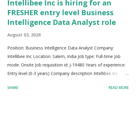
Intellibee Inc is hiring for an
FRESHER entry level Business
Intelligence Data Analyst role
August 03, 2026
Position: Business Intelligence Data Analyst Company:
Intellibee Inc Location: Salem, India Job type: Full-time Job
mode: Onsite Job requisition id: J-19480 Years of experience:
Entry level (0-3 years) Company description Intellibee Inc
functions as a prominent global Information Technology
SHARE
READ MORE
services and consulting company, specializing primarily in
state-of-the-art enterprise integration architectures,
sophisticated big data analytics pipelines, and scalable cloud
application deployments. The organization leverages deep
domain expertise across diverse sectors including federal,
state, and local government bodies, alongside large-scale