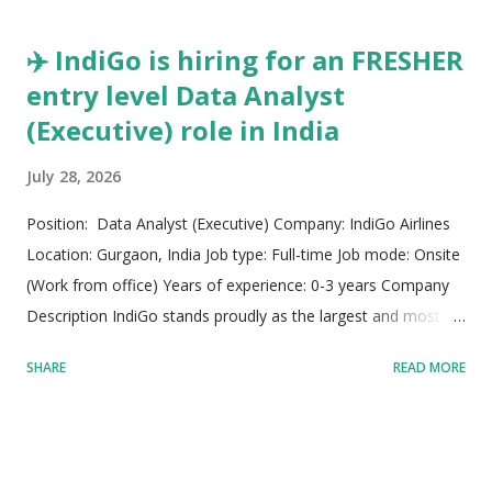
firm operates with a strong foundation built on ...
✈️ IndiGo is hiring for an FRESHER
entry level Data Analyst
(Executive) role in India
July 28, 2026
Position: Data Analyst (Executive) Company: IndiGo Airlines
Location: Gurgaon, India Job type: Full-time Job mode: Onsite
(Work from office) Years of experience: 0-3 years Company
Description IndiGo stands proudly as the largest and most
preferred passenger airline within the Indian aviation
SHARE
READ MORE
landscape while maintaining a dominant position among the
world's fastest-expanding air carriers. Built upon a steadfast
business model, the organization prioritizes making air travel
widely accessible by offering affordable flight fares alongside