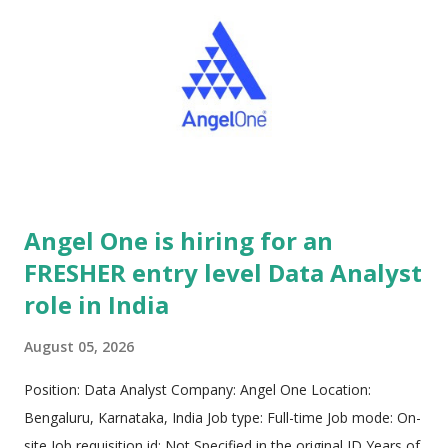
manufacturing enterprises, driving end-to-end digital
transformation initiatives. Operating with advanced
engineering innovation hubs strategically positioned across
both the United States and India, Intellibee maintains a global
footprint dedicated to delivering high-impact technological
infrastructure. The core engineering culture thrives on agile,
prot...
Angel One is hiring for an
FRESHER entry level Data Analyst
role in India
August 05, 2026
Position: Data Analyst Company: Angel One Location:
Bengaluru, Karnataka, India Job type: Full-time Job mode: On-
site Job requisition id: Not Specified in the original JD Years of