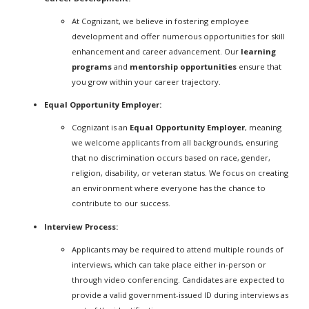
At Cognizant, we believe in fostering employee
development and offer numerous opportunities for skill
enhancement and career advancement. Our
learning
programs
and
mentorship opportunities
ensure that
you grow within your career trajectory.
Equal Opportunity Employer:
Cognizant is an
Equal Opportunity Employer
, meaning
we welcome applicants from all backgrounds, ensuring
that no discrimination occurs based on race, gender,
religion, disability, or veteran status. We focus on creating
an environment where everyone has the chance to
contribute to our success.
Interview Process:
Applicants may be required to attend multiple rounds of
interviews, which can take place either in-person or
through video conferencing. Candidates are expected to
provide a valid government-issued ID during interviews as