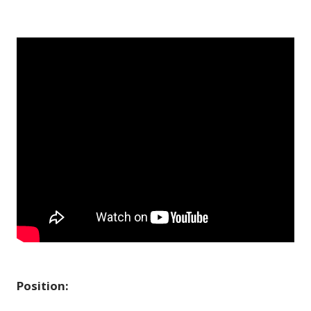
Position: