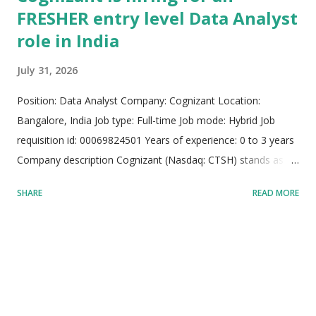
FRESHER entry level Data Analyst
role in India
July 31, 2026
Position: Data Analyst Company: Cognizant Location:
Bangalore, India Job type: Full-time Job mode: Hybrid Job
requisition id: 00069824501 Years of experience: 0 to 3 years
Company description Cognizant (Nasdaq: CTSH) stands as an
elite global AI builder and premier technology services
SHARE
READ MORE
provider operating across international boundaries. The
organization bridges the gap between major enterprise AI
investments and real-world implementation by constructing
full-stack artificial intelligence solutions. Utilizing deep industry
experience, specialized process knowledge, and advanced
software engineering capabilities, Cognizant embeds