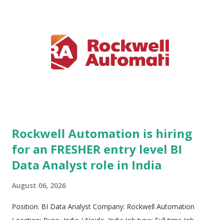
technology under its core tagline, Engineered to Outrun. ABB
helps global industrial clients achieve peak operational
performance, heightened safety, superior energy productivity,
and long-term sustainability. Publicly traded on the SIX Swiss
Exchange (ABBN) and Nasdaq Stockholm (ABB), the
company maintains a robust international presence. ABB is
deeply committed to nurturing an inclusive, diverse workplace
that values indiv...
Rockwell Automation is hiring
for an FRESHER entry level BI
Data Analyst role in India
August 06, 2026
Position: BI Data Analyst Company: Rockwell Automation