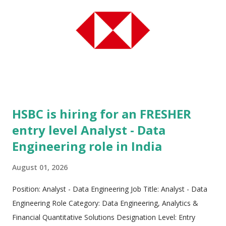
enterprise context into modernized technology systems. The
company's core mission centers on amplifying human
potential, driving tangible financial outcomes, and helping
global corporations navigate fast-changing market
landscapes. Operating with a global workforce exceeding
350,000 professionals, Cognizant delivers transformative
technological solutions to w...
HSBC is hiring for an FRESHER
entry level Analyst - Data
Engineering role in India
August 01, 2026
Position: Analyst - Data Engineering Job Title: Analyst - Data
Engineering Role Category: Data Engineering, Analytics &
Financial Quantitative Solutions Designation Level: Entry