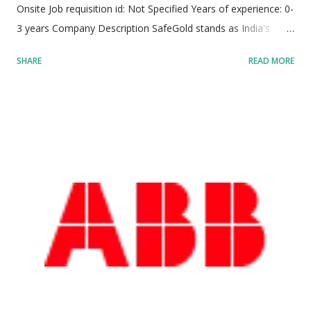
Onsite Job requisition id: Not Specified Years of experience: 0-
3 years Company Description SafeGold stands as India's
premier digital gold platform, driving groundbreaking
SHARE
READ MORE
innovation in the fintech sector. Serving over 80 million retail
customers and partnering with more than 110 prominent
distribution allies across India, Thailand, and the UAE,
SafeGold has completely redefined how individuals buy,
store, sell, and manage precious metals. The platform
combines advanced technology infrastructure with traditional
financial assets to deliver unparalleled transparency,
efficiency, security, and accessibility. By democratizing gold
investment—allowing users to start with as little as ₹10—
SafeGold bridges the gap between traditional wealth
management and modern digital ecosystems. Operating at
the intersection of international trade, finance, and consumer
technology, SafeGold ...