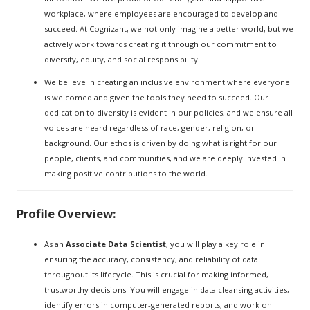
workplace, where employees are encouraged to develop and
succeed. At Cognizant, we not only imagine a better world, but we
actively work towards creating it through our commitment to
diversity, equity, and social responsibility.
We believe in creating an inclusive environment where everyone
is welcomed and given the tools they need to succeed. Our
dedication to diversity is evident in our policies, and we ensure all
voices are heard regardless of race, gender, religion, or
background. Our ethos is driven by doing what is right for our
people, clients, and communities, and we are deeply invested in
making positive contributions to the world.
Profile Overview:
As an
Associate Data Scientist
, you will play a key role in
ensuring the accuracy, consistency, and reliability of data
throughout its lifecycle. This is crucial for making informed,
trustworthy decisions. You will engage in data cleansing activities,
identify errors in computer-generated reports, and work on