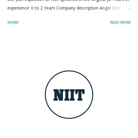
experience: 0 to 2 Years Company description Angel One
stands as one of India's premier, dynamic, and rapidly
SHARE
READ MORE
expanding fintech powerhouses. The company is on a
dedicated mission to democratize financial services and
wealth creation for millions of individuals. Serving over 3.8
crore active clients, Angel One delivers seamless trading,
investment, and credit solutions at massive scale. Their
flagship Super App utilizes cutting-edge artificial intelligence,
data science, and advanced machine learning models to
deliver personalized financial experiences. Operating with a
modern startup ethos, the culture minimizes bureaucracy and
emphasizes rapid velocity, extreme ownership, and impactful
execution. Employees are empowered to experiment,
innovate boldly, and design transformative technology that
caters to t...