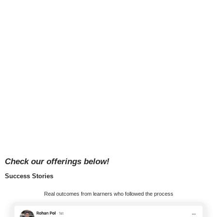
Check our offerings below!
Success Stories
Real outcomes from learners who followed the process