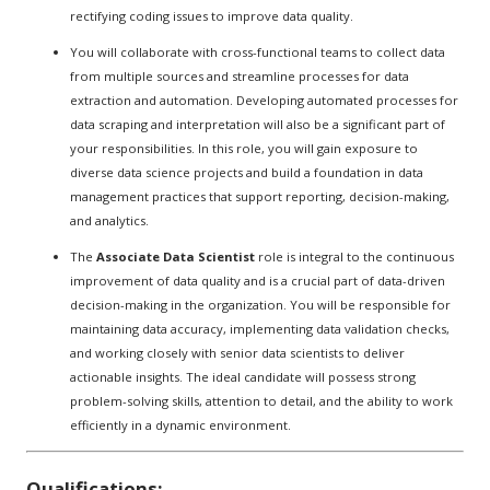
rectifying coding issues to improve data quality.
You will collaborate with cross-functional teams to collect data
from multiple sources and streamline processes for data
extraction and automation. Developing automated processes for
data scraping and interpretation will also be a significant part of
your responsibilities. In this role, you will gain exposure to
diverse data science projects and build a foundation in data
management practices that support reporting, decision-making,
and analytics.
The
Associate Data Scientist
role is integral to the continuous
improvement of data quality and is a crucial part of data-driven
decision-making in the organization. You will be responsible for
maintaining data accuracy, implementing data validation checks,
and working closely with senior data scientists to deliver
actionable insights. The ideal candidate will possess strong
problem-solving skills, attention to detail, and the ability to work
efficiently in a dynamic environment.
Qualifications: