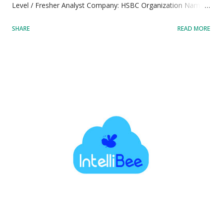
Level / Fresher Analyst Company: HSBC Organization Name:
HSBC Electronic Data Processing (India) Private Limited
SHARE
READ MORE
Parent Entity: HSBC Holdings plc Industry Sector: Banking,
Financial Services, and Global Markets Location: Bangalore,
Karnataka, India Primary Workplace Location: Bangalore,
Karnataka, India Workplace Ecosystem: Global Capability
Centre (GCC) / Technology Hub Job Type: Full-time
Employment Status: Regular Full-Time Employee Shift
Pattern: Standard Corporate Operational Hours Job Mode:
Hybrid Workplace Model: Hybrid Workplace Framework
Flexibility: Combination of remote work from home and on-
site office collaboration Job Requisition ID: 54291 Official
Tracking Identifier: 54291 Application Posting Reference:
HSBC Careers Reference 54291 Years of Experience: 0-3
years Experience Rang...