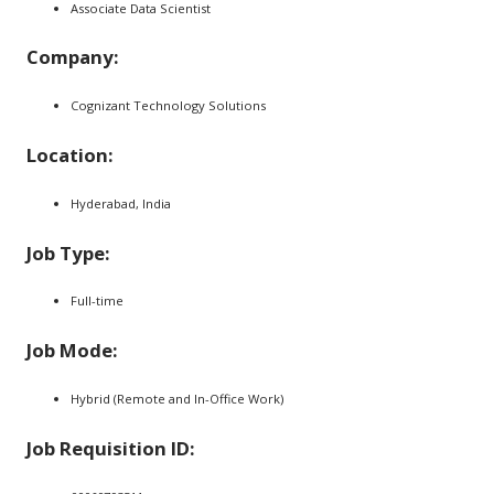
Associate Data Scientist
Company:
Cognizant Technology Solutions
Location:
Hyderabad, India
Job Type:
Full-time
Job Mode:
Hybrid (Remote and In-Office Work)
Job Requisition ID: