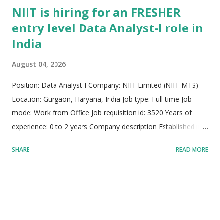
NIIT is hiring for an FRESHER
entry level Data Analyst-I role in
India
August 04, 2026
Position: Data Analyst-I Company: NIIT Limited (NIIT MTS)
Location: Gurgaon, Haryana, India Job type: Full-time Job
mode: Work from Office Job requisition id: 3520 Years of
experience: 0 to 2 years Company description Established in
1981, NIIT MTS stands as a global pioneer and trusted leader
SHARE
READ MORE
in managed learning services, talent development, and
strategic workforce transformation across more than 30
countries worldwide. Partnering with top-tier multinational
corporations, NIIT delivers high-impact learning solutions by
seamlessly combining advanced learning theories, cutting-