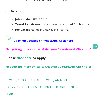
part of the identification process.
Job Details:
Job Number:
00060793511
Travel Requirements:
No travel is required for this role.
Job Category:
Technology & Engineering
Daily job updates on WhatsApp, Click here
Not getting interview calls? Get your CV reviewed. Click here!
Please
click here
to apply.
Not getting interview calls? Get your CV reviewed. Click here!
0_YOE
1_YOE
2_YOE
3_YOE
ANALYTICS
COGNIZANT
DATA_SCIENCE
HYBRID
INDIA
SHARE