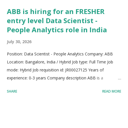
ABB is hiring for an FRESHER
entry level Data Scientist -
People Analytics role in India
July 30, 2026
Position: Data Scientist - People Analytics Company: ABB
Location: Bangalore, India / Hybrid Job type: Full Time Job
mode: Hybrid Job requisition id: JR00027125 Years of
experience: 0-3 years Company description ABB is a
pioneering global leader in electrification and industrial
SHARE
READ MORE
automation, driving a sustainable and resource-efficient
industrial future. Operating with a rich legacy spanning over
140 years, the organization employs more than 105,000
skilled professionals around the globe. The company merges
specialized engineering knowledge with cutting-edge digital