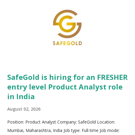
edge software platforms, scalable operations, and tailored
professional services to maximize overall organizational
value. The organization specializes in comprehensive
managed learning services encompassing custom curriculum
creation, strategic content development, enterprise learning
administration, multi-channel training delivery, technology
sourcing, and complex vendor management. Furthermore,
NIIT provides hig...
SafeGold is hiring for an FRESHER
entry level Product Analyst role
in India
August 02, 2026
Position: Product Analyst Company: SafeGold Location:
Mumbai, Maharashtra, India Job type: Full-time Job mode: