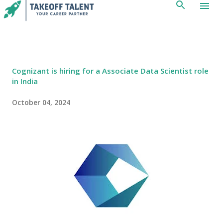
Skip to main content
Cognizant is hiring for a Associate Data Scientist role
in India
October 04, 2024