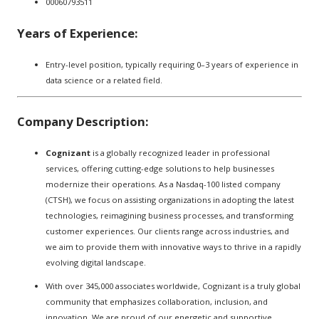
00060793511
Years of Experience:
Entry-level position, typically requiring 0–3 years of experience in
data science or a related field.
Company Description:
Cognizant
is a globally recognized leader in professional
services, offering cutting-edge solutions to help businesses
modernize their operations. As a Nasdaq-100 listed company
(CTSH), we focus on assisting organizations in adopting the latest
technologies, reimagining business processes, and transforming
customer experiences. Our clients range across industries, and
we aim to provide them with innovative ways to thrive in a rapidly
evolving digital landscape.
With over 345,000 associates worldwide, Cognizant is a truly global
community that emphasizes collaboration, inclusion, and
innovation. We are proud of our energetic and supportive