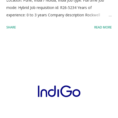
Location: Pune, India / Noida, India Job type: Full time Job
mode: Hybrid Job requisition id: R26-5234 Years of
experience: 0 to 3 years Company description Rockwell
Automation operates as a premier international provider of
SHARE
READ MORE
industrial automation solutions, digital transformation
technologies, and smart manufacturing architectures, driving
modern industrial capability across global enterprise
environments. The organization sustains a dedicated
workforce of approximately 28,000 skilled professionals,
operating across more than 100 countries to make global
manufacturers noticeably more agile, sustainable, and
productive. The company powers crucial worldwide
infrastructure, helping clients clean municipal water,
streamline green mobility systems, mass-produce life-saving
medical pharmaceuticals, and sustainably manufacture global
food supplies. Headquartered in Milwaukee, Wisconsin, the