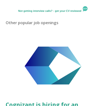
Not getting interview calls? - get your CV reviewed
Other popular job openings
Cognizant is hiring for an