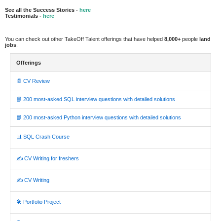
See all the Success Stories -
here
Testimonials -
here
You can check out other TakeOff Talent offerings that have helped
8,000+
people
land
jobs
.
Offerings
📄 CV Review
📘 200 most-asked SQL interview questions with detailed solutions
📘 200 most-asked Python interview questions with detailed solutions
📊 SQL Crash Course
✍️ CV Writing for freshers
✍️ CV Writing
🛠️ Portfolio Project