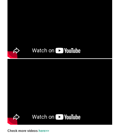
Check more videos
here>>