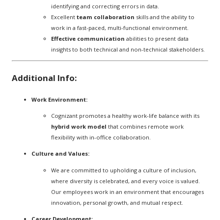
identifying and correcting errors in data.
Excellent
team collaboration
skills and the ability to
work in a fast-paced, multi-functional environment.
Effective communication
abilities to present data
insights to both technical and non-technical stakeholders.
Additional Info:
Work Environment:
Cognizant promotes a healthy work-life balance with its
hybrid work model
that combines remote work
flexibility with in-office collaboration.
Culture and Values:
We are committed to upholding a culture of inclusion,
where diversity is celebrated, and every voice is valued.
Our employees work in an environment that encourages
innovation, personal growth, and mutual respect.
Career Development: