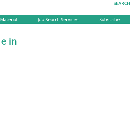
SEARCH
Material
Job Search Services
Subscribe
le in