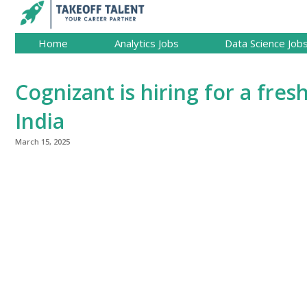
Home
Analytics Jobs
Data Science Job
Cognizant is hiring for a fresh
India
March 15, 2025