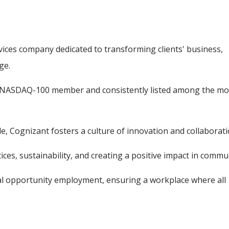
vices company dedicated to transforming clients' business,
ge.
 a NASDAQ-100 member and consistently listed among the mo
, Cognizant fosters a culture of innovation and collaborati
ces, sustainability, and creating a positive impact in commun
ual opportunity employment, ensuring a workplace where all