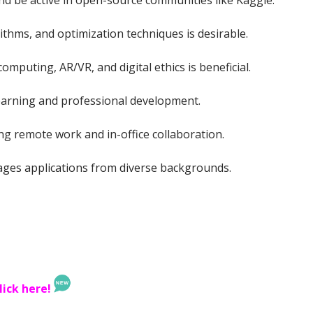
nd be active in open-source communities like Kaggle.
ithms, and optimization techniques is desirable.
mputing, AR/VR, and digital ethics is beneficial.
earning and professional development.
g remote work and in-office collaboration.
ages applications from diverse backgrounds.
lick here!