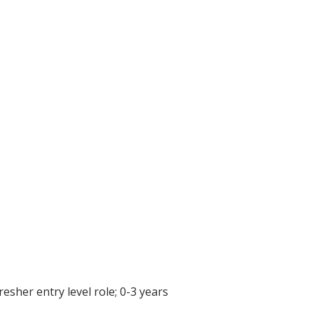
resher entry level role; 0-3 years