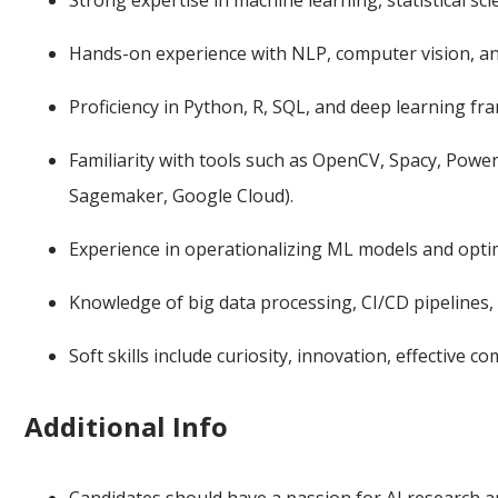
Strong expertise in machine learning, statistical s
Hands-on experience with NLP, computer vision, a
Proficiency in Python, R, SQL, and deep learning f
Familiarity with tools such as OpenCV, Spacy, Pow
Sagemaker, Google Cloud).
Experience in operationalizing ML models and opti
Knowledge of big data processing, CI/CD pipelines, 
Soft skills include curiosity, innovation, effective c
Additional Info