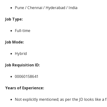
Pune / Chennai / Hyderabad / India
Job Type:
Full-time
Job Mode:
Hybrid
Job Requisition ID:
00060158641
Years of Experience:
Not explicitly mentioned; as per the JD looks like a f