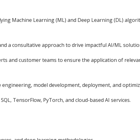
plying Machine Learning (ML) and Deep Learning (DL) algori
nd a consultative approach to drive impactful AI/ML solutio
erts and customer teams to ensure the application of releva
re engineering, model development, deployment, and optimiz
, SQL, TensorFlow, PyTorch, and cloud-based AI services.