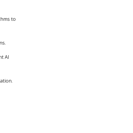
thms to
ns.
nt AI
ation.