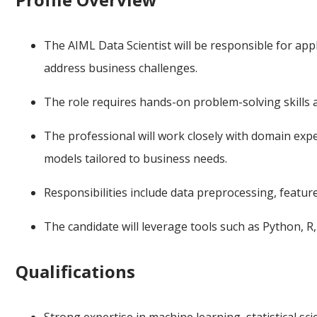
The AIML Data Scientist will be responsible for ap
address business challenges.
The role requires hands-on problem-solving skills a
The professional will work closely with domain exp
models tailored to business needs.
Responsibilities include data preprocessing, featu
The candidate will leverage tools such as Python, R
Qualifications