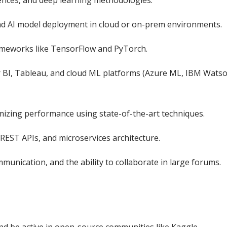
ciences, and deep learning methodologies.
nd AI model deployment in cloud or on-prem environments.
rameworks like TensorFlow and PyTorch.
er BI, Tableau, and cloud ML platforms (Azure ML, IBM Wats
mizing performance using state-of-the-art techniques.
REST APIs, and microservices architecture.
ommunication, and the ability to collaborate in large forums.