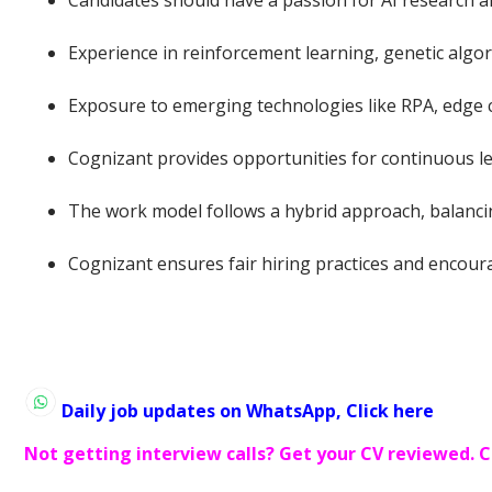
Candidates should have a passion for AI research a
Experience in reinforcement learning, genetic algor
Exposure to emerging technologies like RPA, edge co
Cognizant provides opportunities for continuous l
The work model follows a hybrid approach, balancin
Cognizant ensures fair hiring practices and encour
Daily job updates on WhatsApp, Click here
Not getting interview calls? Get your CV reviewed. C