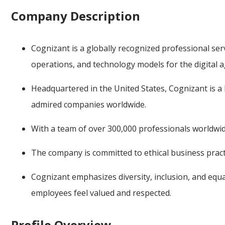
Company Description
Cognizant is a globally recognized professional ser
operations, and technology models for the digital a
Headquartered in the United States, Cognizant is
admired companies worldwide.
With a team of over 300,000 professionals worldwide
The company is committed to ethical business practi
Cognizant emphasizes diversity, inclusion, and eq
employees feel valued and respected.
Profile Overview