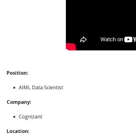
Position:
AIML Data Scientist
Company:
Cognizant
Location: