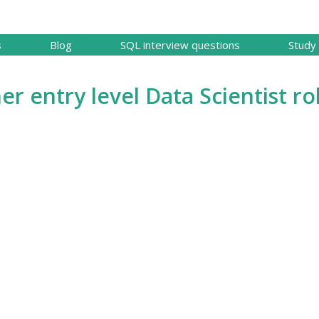
Skip to main content
s
Blog
SQL interview questions
Study 
er entry level Data Scientist ro