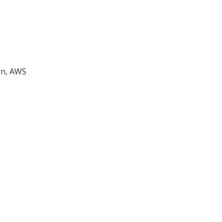
on, AWS