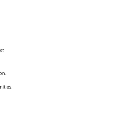
st
on.
ities.