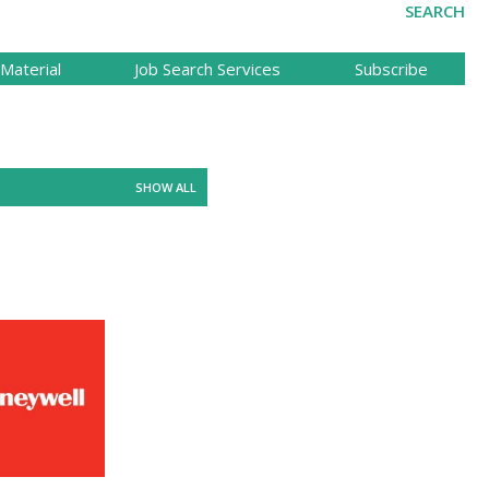
SEARCH
Material
Job Search Services
Subscribe
SHOW ALL