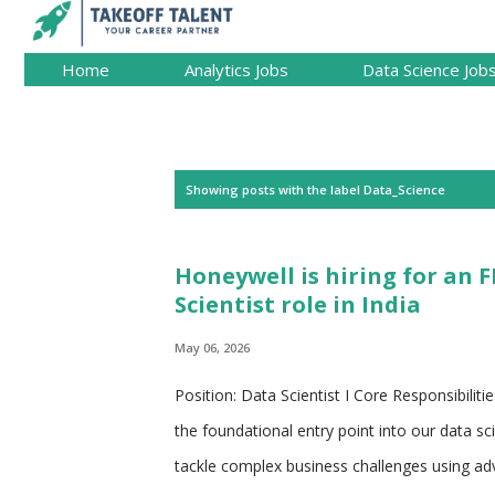
Home
Analytics Jobs
Data Science Job
P
Showing posts with the label
Data_Science
o
s
Honeywell is hiring for an 
t
Scientist role in India
s
May 06, 2026
Position: Data Scientist I Core Responsibiliti
the foundational entry point into our data s
tackle complex business challenges using ad