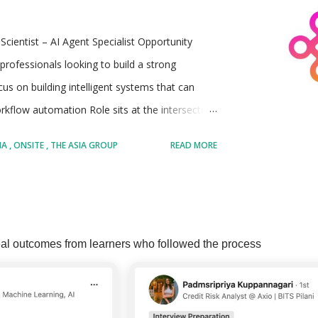
Scientist – AI Agent Specialist Opportunity
professionals looking to build a strong
ocus on building intelligent systems that can
kflow automation Role sits at the intersection
nd emerging AI agent technologies Ideal for
IA
ONSITE
THE ASIA GROUP
READ MORE
ystems can independently perform tasks and
Involves working on both foundational AI
 in real-world business use cases Offers
MORE POSTS
mpt engineering, agent orchestration, and
al outcomes from learners who followed the process
entation, and continuous learning in a fast-
e Asia Group, LLC A globally recognized