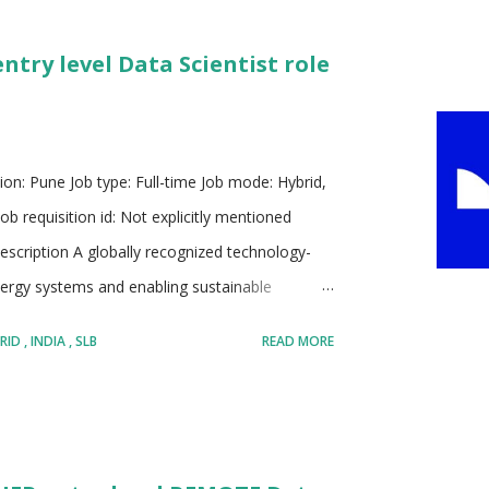
de range of services including retail banking,
entry level Data Scientist role
d global markets solutions. HSBC emphasizes
 data to enhance decision making and improv...
on: Pune Job type: Full-time Job mode: Hybrid,
b requisition id: Not explicitly mentioned
escription A globally recognized technology-
ergy systems and enabling sustainable
tion of digital innovation, engineering
RID
INDIA
SLB
READ MORE
formation Strong emphasis on developing
resources while balancing environmental
ross diverse teams including engineers,
m multiple disciplines Maintains a culture that