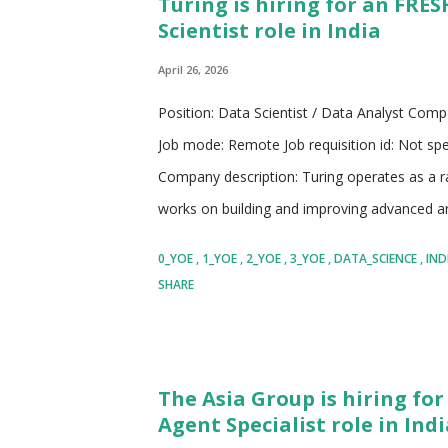
Turing is hiring for an FRE
values inclusivity, knowledge sharing, and c
Scientist role in India
research and development to solve complex i
digital solutions...
April 26, 2026
Position: Data Scientist / Data Analyst Compa
Job mode: Remote Job requisition id: Not spe
Company description: Turing operates as a ra
works on building and improving advanced arti
The company collaborates with some of the 
0_YOE
1_YOE
2_YOE
3_YOE
DATA_SCIENCE
IND
contributing to the development of next gen
SHARE
coding, multilingual capabilities, and problem
the ecosystem by not only participating in re
those learnings to solve real business chall
The Asia Group is hiring for
enables companies to build intelligent system
Agent Specialist role in Indi
automate decision making, and improve operati