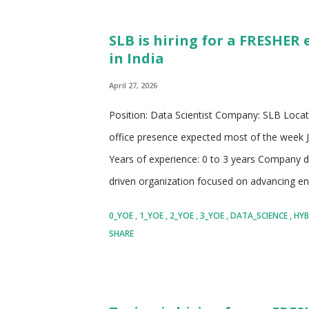
financial services. The company provides a wi
SLB is hiring for a FRESHER 
wealth management, commercial banking, an
in India
the importance of leveraging technology and
April 27, 2026
Position: Data Scientist Company: SLB Locati
office presence expected most of the week Jo
Years of experience: 0 to 3 years Company d
driven organization focused on advancing en
solutions for the future Works at the intersec
0_YOE
1_YOE
2_YOE
3_YOE
DATA_SCIENCE
HYB
excellence, and large-scale industrial trans
SHARE
technologies that improve access to energy 
responsibilities Encourages collaboration ac
researchers, analysts, and domain experts fro