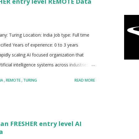
SHER entry level REMOTE Data
ontinuous improvement Invests heavily in
ndustry challenges Known for building scalable
ny: Turing Location: India Job type: Full time
cified Years of experience: 0 to 3 years
pidly scaling AI focused organization that
ficial intelligence systems across industries.
most advanced AI research labs globally,
IA
REMOTE
TURING
READ MORE
eration models that focus on reasoning,
 solving across domains. It plays a dual role in
search driven innovation but also applying
enges faced by organizations worldwide. Turing
 an FRESHER entry level AI
s that can handle mission critical workflows,
a
onal efficiency using AI driven insights....