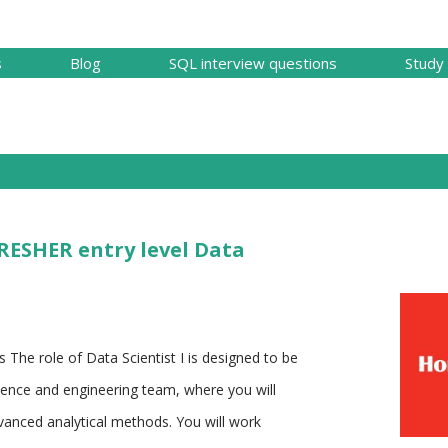
Skip to main content
s
Blog
SQL interview questions
Study 
FRESHER entry level Data
es The role of Data Scientist I is designed to be
cience and engineering team, where you will
vanced analytical methods. You will work