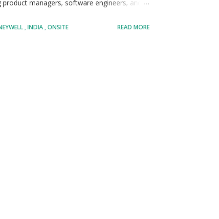
ng product managers, software engineers, and
siness requirements into robust, scalable data
NEYWELL
INDIA
ONSITE
READ MORE
olve analyzing large datasets, identifying
ings to stakeholders in a clear, actionable
adopt emerging technologies in the field of
s at the cutting edge of technological
 key contributor, your analyses will directly
ing operational efficiency, reducing costs, and