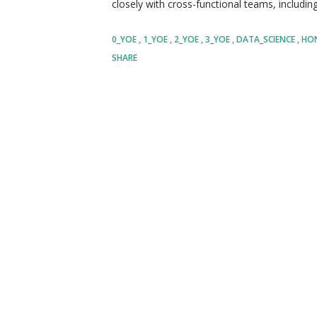
closely with cross-functional teams, includi
business analysts, to translate ambiguous bu
0_YOE
1_YOE
2_YOE
3_YOE
DATA_SCIENCE
HO
solutions. Your day-to-day operations will inv
SHARE
underlying patterns, and presenting your find
format. You will be expected to explore and 
data science, ensuring that Honeywell remain
advancement and industry best practices. As a
influence strategic decisions, ultimately driv
uncovering new ave...