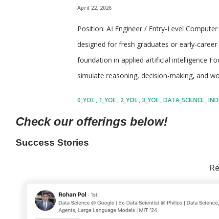
April 22, 2026
Position: AI Engineer / Entry-Level Computer 
designed for fresh graduates or early-career 
foundation in applied artificial intelligence F
simulate reasoning, decision-making, and wor
of software engineering, machine learning, a
0_YOE
1_YOE
2_YOE
3_YOE
DATA_SCIENCE
IND
individuals who are curious about how AI s
SHARE
Check our offerings below!
interact with tools, data, and environments 
concepts as well as practical implementation
Success Stories
exposure to modern AI practices such as pro
Re
system design Encourages ownership, experim
moving technology environment Company: Th
advisory and consulting firm focus...