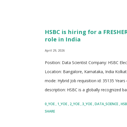
HSBC is hiring for a FRESHER
role in India
April 29, 2026
Position: Data Scientist Company: HSBC Elec
Location: Bangalore, Karnataka, India Kolkat
mode: Hybrid Job requisition id: 35135 Years
description: HSBC is a globally recognized ban
presence across multiple continents and a st
0_YOE
1_YOE
2_YOE
3_YOE
DATA_SCIENCE
HS
territories. The organization operates with 
SHARE
businesses to expand, and help individuals ac
experience in banking, HSBC has built a reputat