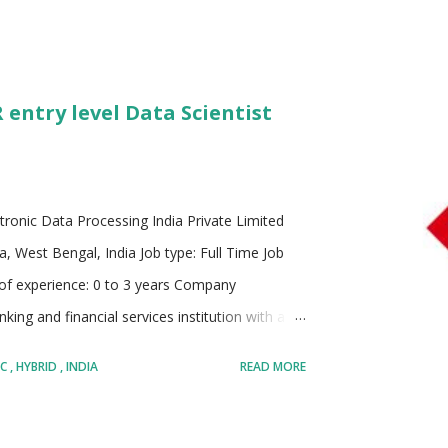
 entry level Data Scientist
tronic Data Processing India Private Limited
a, West Bengal, India Job type: Full Time Job
 of experience: 0 to 3 years Company
king and financial services institution with a
rong footprint in over 60 countries and
BC
HYBRID
INDIA
READ MORE
a mission to support economic growth, enable
hieve their financial goals. With decades of
ion for trust, reliability, and innovation in